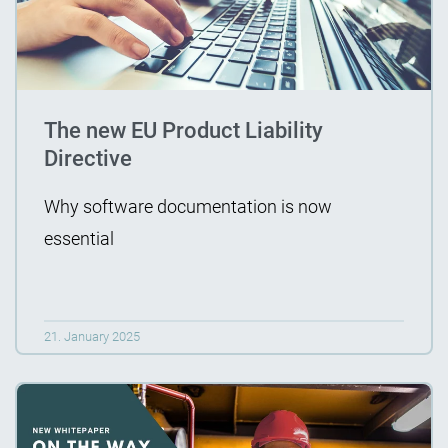
The new EU Product Liability
Directive
Why software documentation is now
essential
21. January 2025