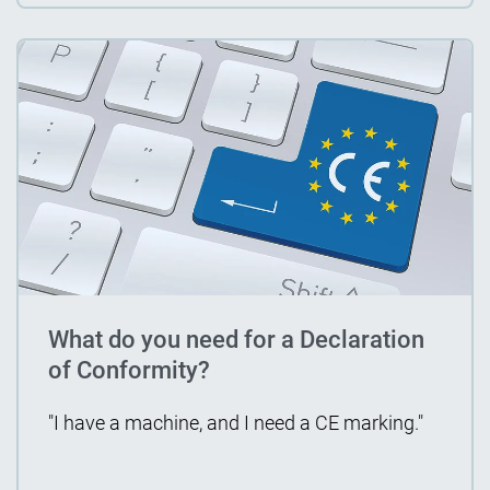
What do you need for a Declaration
of Conformity?
"I have a machine, and I need a CE marking."