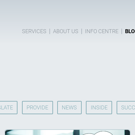
SERVICES
ABOUT US
INFO CENTRE
BLO
LATE
PROVIDE
NEWS
INSIDE
SUCC