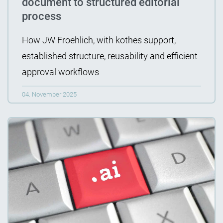
document to structured editorial
process
How JW Froehlich, with kothes support,
established structure, reusability and efficient
approval workflows
04. November 2025