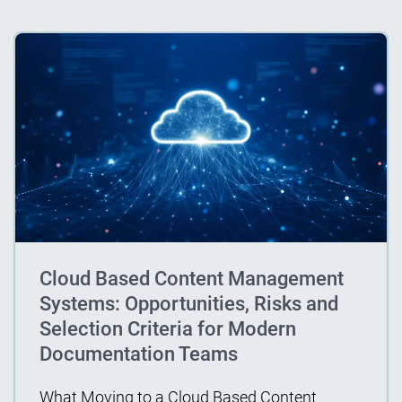
Cloud Based Content Management
Systems: Opportunities, Risks and
Selection Criteria for Modern
Documentation Teams
What Moving to a Cloud Based Content