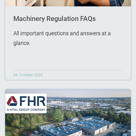
Machinery Regulation FAQs
All important questions and answers at a
glance.
06. October 2025