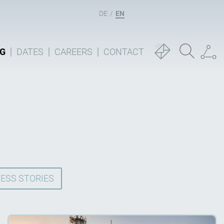
DE
EN
G
DATES
CAREERS
CONTACT
ESS STORIES