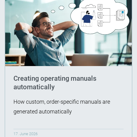
Creating operating manuals
automatically
How custom, order-specific manuals are
generated automatically
17. June 2026