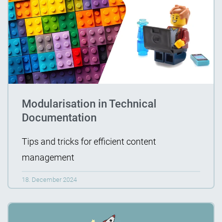
Modularisation in Technical
Documentation
Tips and tricks for efficient content
management
18. December 2024