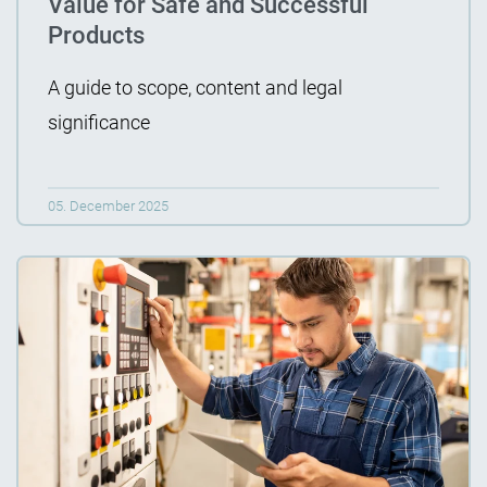
Value for Safe and Successful
Products
A guide to scope, content and legal
significance
05. December 2025