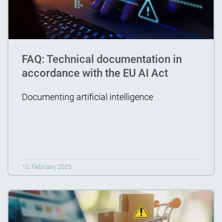
FAQ: Technical documentation in
accordance with the EU AI Act
Documenting artificial intelligence
10. February 2025