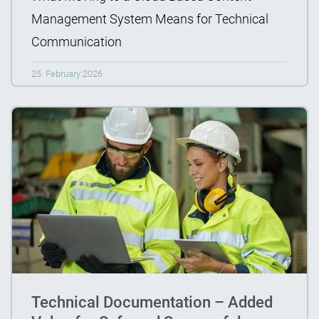
Management System Means for Technical
Communication
25. February 2026
Technical Documentation – Added