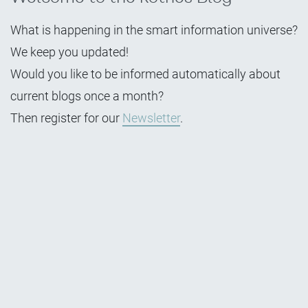
What is happening in the smart information universe?
We keep you updated!
Would you like to be informed automatically about
current blogs once a month?
Then register for our
Newsletter
.