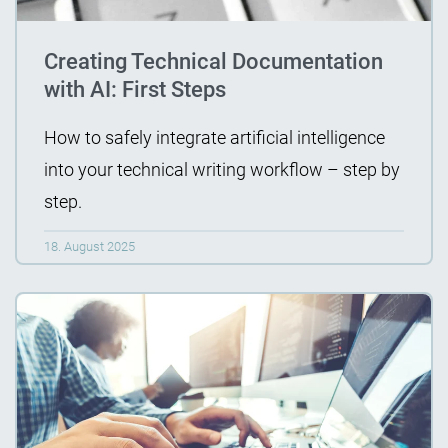
Creating Technical Documentation
with AI: First Steps
How to safely integrate artificial intelligence
into your technical writing workflow – step by
step.
18. August 2025