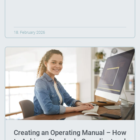
18. February 2026
Creating an Operating Manual – How