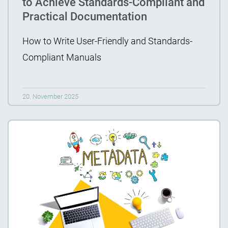
to Achieve Standards-Compliant and
Practical Documentation
How to Write User-Friendly and Standards-
Compliant Manuals
20. November 2025