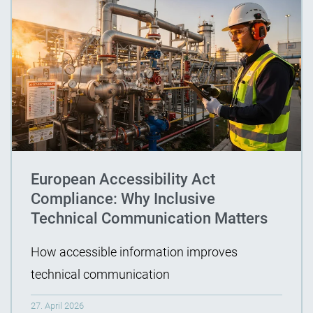
European Accessibility Act
Compliance: Why Inclusive
Technical Communication Matters
How accessible information improves
technical communication
27. April 2026