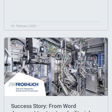
05. February 2026
Success Story: From Word