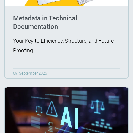
Metadata in Technical
Documentation
Your Key to Efficiency, Structure, and Future-
Proofing
09. September 2025