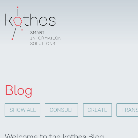
Blog
SHOW ALL
CONSULT
CREATE
TRANS
Welcome to the kothes Blog