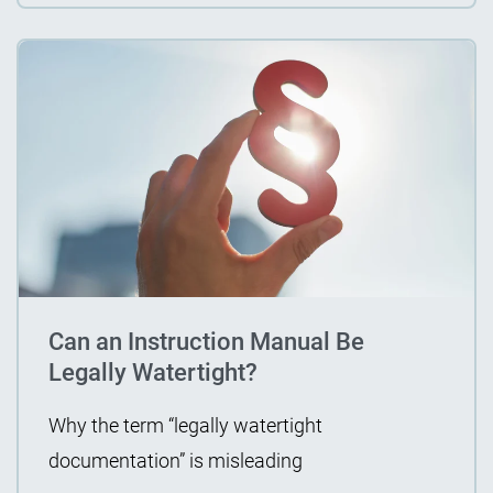
Can an Instruction Manual Be
Legally Watertight?
Why the term “legally watertight
documentation” is misleading