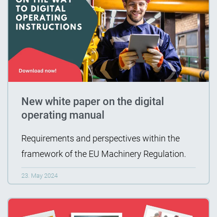
New white paper on the digital
operating manual
Requirements and perspectives within the
framework of the EU Machinery Regulation.
23. May 2024