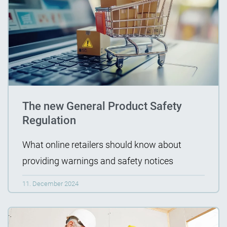
The new General Product Safety
Regulation
What online retailers should know about
providing warnings and safety notices
11. December 2024