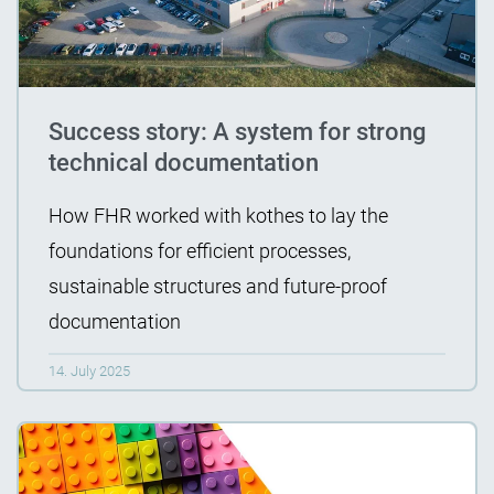
Success story: A system for strong
technical documentation
How FHR worked with kothes to lay the
foundations for efficient processes,
sustainable structures and future-proof
documentation
14. July 2025