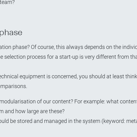
l team?
 phase
ation phase? Of course, this always depends on the indivi
e selection process for a start-up is very different from th
technical equipment is concerned, you should at least thin
comparisons.
 modularisation of our content? For example: what content
m and how large are these?
hould be stored and managed in the system (keyword: me