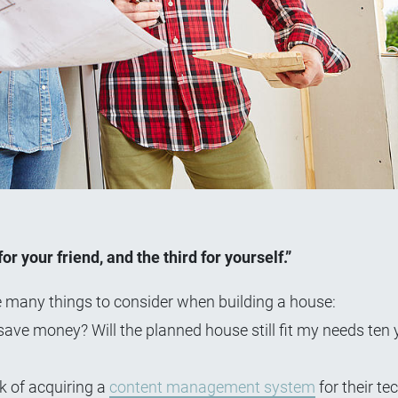
r your friend, and the third for yourself.”
e many things to consider when building a house:
ave money? Will the planned house still fit my needs ten
k of acquiring a
content management system
for their te