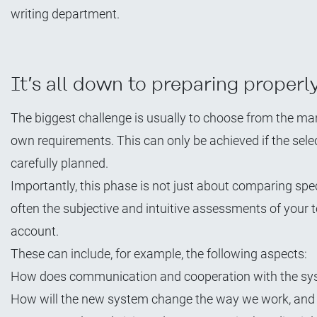
writing department.
It’s all down to preparing properl
The biggest challenge is usually to choose from the ma
own requirements. This can only be achieved if the sele
carefully planned.
Importantly, this phase is not just about comparing spec
often the subjective and intuitive assessments of your t
account.
These can include, for example, the following aspects:
How does communication and cooperation with the sys
How will the new system change the way we work, and w