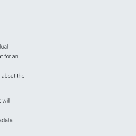
dual
at for an
k about the
 will
tadata