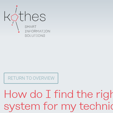
RETURN TO OVERVIEW
How do I find the ri
system for my techni