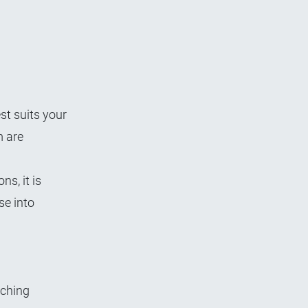
st suits your
 are
s, it is
se into
rching