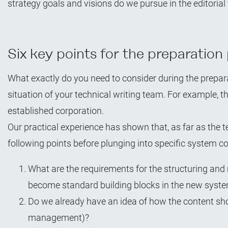
strategy goals and visions do we pursue in the editoria
Six key points for the preparation
What exactly do you need to consider during the prepar
situation of your technical writing team. For example, th
established corporation.
Our practical experience has shown that, as far as the 
following points before plunging into specific system 
What are the requirements for the structuring and
become standard building blocks in the new syste
Do we already have an idea of how the content s
management)?