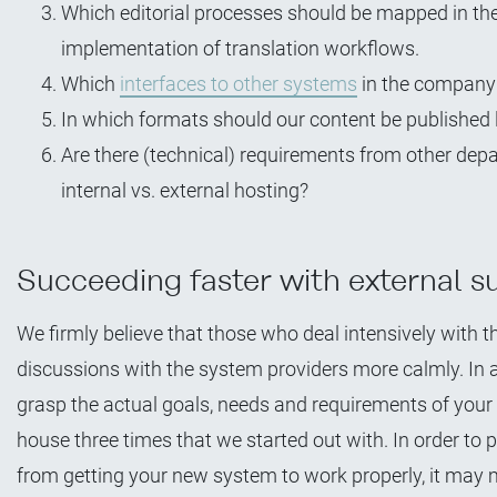
Which editorial processes should be mapped in the
implementation of translation workflows.
Which
interfaces to other systems
in the company 
In which formats should our content be published 
Are there (technical) requirements from other dep
internal vs. external hosting?
Succeeding faster with external s
We firmly believe that those who deal intensively with
discussions with the system providers more calmly. In a 
grasp the actual goals, needs and requirements of your 
house three times that we started out with. In order t
from getting your new system to work properly, it may m