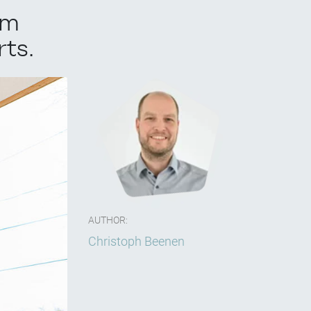
om
ts.
AUTHOR:
Christoph Beenen