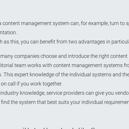
a content management system can, for example, turn to s
ntation.
h as this, you can benefit from two advantages in particul
ed many companies choose and introduce the right content
editorial team works with content management systems fr
s. This expert knowledge of the individual systems and th
on call if you work together.
 industry knowledge, service providers can give you vendo
find the system that best suits your individual requiremen