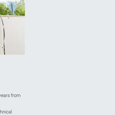
 years from
chnical