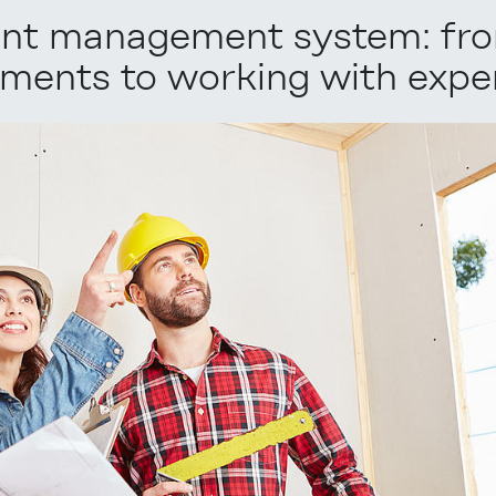
tent management system: fr
ments to working with exper