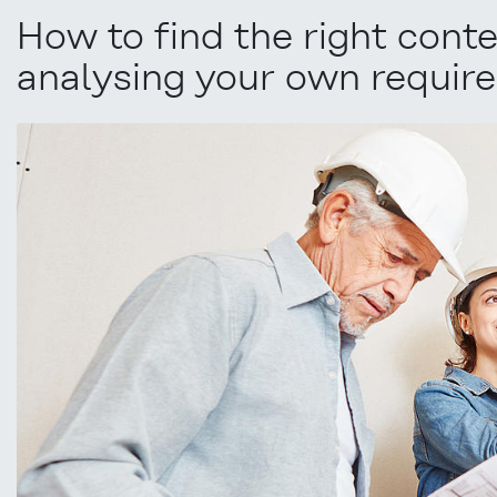
How to find the right con
analysing your own require