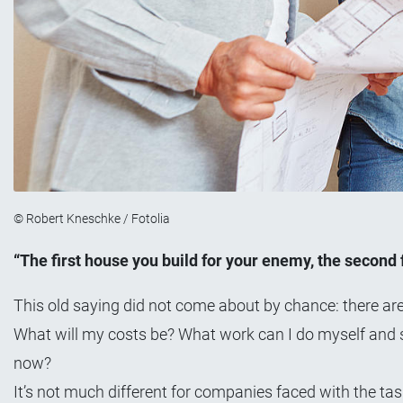
© Robert Kneschke / Fotolia
“The first house you build for your enemy, the second fo
This old saying did not come about by chance: there ar
What will my costs be? What work can I do myself and s
now?
It’s not much different for companies faced with the tas