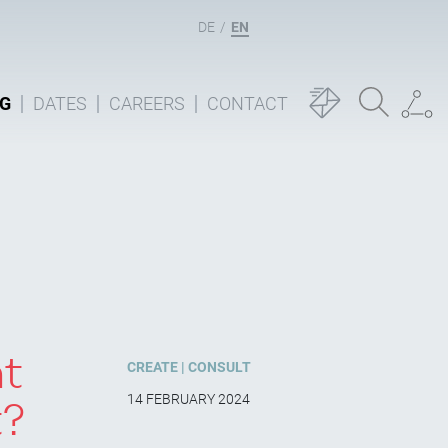
DE
EN
G
DATES
CAREERS
CONTACT
nt
CREATE
CONSULT
14 FEBRUARY 2024
t?