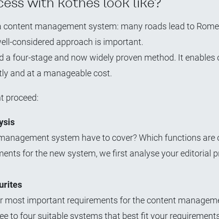
ess with kothes look like?
g a content management system: many roads lead to Rome 
well-considered approach is important.
hed a four-stage and now widely proven method. It enable
tly and at a manageable cost.
t proceed:
ysis
t management system have to cover? Which functions are c
ments for the new system, we first analyse your editorial 
urites
your most important requirements for the content managem
ree to four suitable systems that best fit your requirements