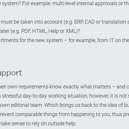
 system? For example: multi-level internal approvals or t
must be taken into account (e.g. ERP, CAD or translation
later (e.g. PDF, HTML, Help or XML)?
artments for the new system – for example, from IT on the
upport
 their own requirements know exactly what matters – and c
stressful day-to-day working situation, however, it is not 
own editorial team. Which brings us back to the idea of bu
o prevent comparable things from happening to you, thus p
ake sense to rely on outside help.