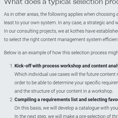
What does a typical selection proc
As in other areas, the following applies when choosin
least to your own system. In any case, a strategic and 
In our consulting projects, we at kothes have establis
to select the right content management system efficien
Below is an example of how this selection process migh
Kick-off with process workshop and content anal
Which individual use cases will the future conten
order to be able to determine your specific require
and the structure of your content in a workshop.
Compiling a requirements list and selecting favo
On this basis, we will develop a catalogue with 
In the next step, we will make a pre-selection of th