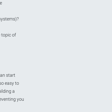
he
 systems)?
 topic of
an start
so easy to
ilding a
reventing you