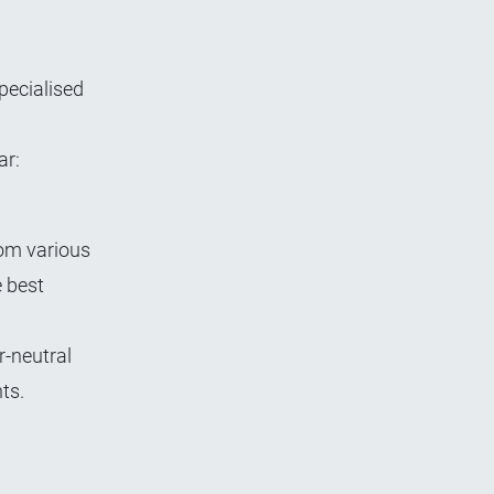
pecialised
ar:
om various
e best
r-neutral
ts.