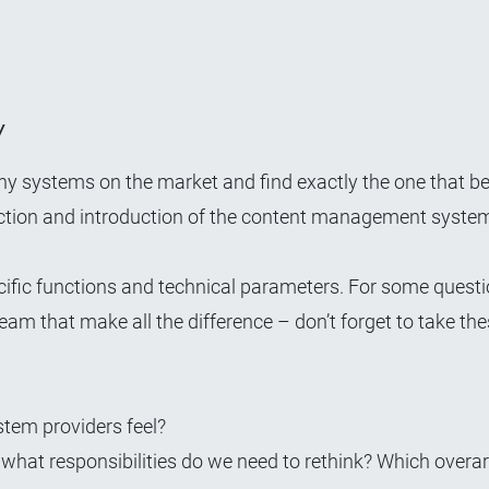
y
ny systems on the market and find exactly the one that be
ction and introduction
of the content management system
ific functions and technical parameters. For some question
eam that make all the difference – don’t forget to take the
tem providers feel?
hat responsibilities do we need to rethink? Which overa