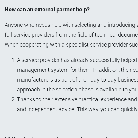
How can an external partner help?
Anyone who needs help with selecting and introducing 
full-service providers from the field of technical docume
When cooperating with a specialist service provider suc
A service provider has already successfully help
management system for them. In addition, their 
manufacturers as part of their day-to-day busines
approach in the selection phase is available to you 
Thanks to their extensive practical experience and
and independent advice. This way, you can quickly 