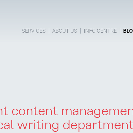
SERVICES
ABOUT US
INFO CENTRE
BLO
ght content manageme
cal writing departmen