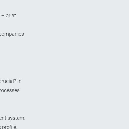
– or at
s companies
rucial? In
processes
ent system.
 profile.