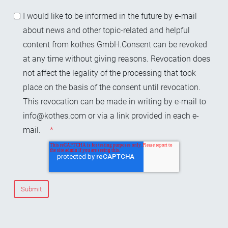
I would like to be informed in the future by e-mail
about news and other topic-related and helpful
content from kothes GmbH.Consent can be revoked
at any time without giving reasons. Revocation does
not affect the legality of the processing that took
place on the basis of the consent until revocation.
This revocation can be made in writing by e-mail to
info@kothes.com or via a link provided in each e-
mail.
*