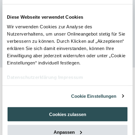
remains unaffected by the revocation.
Further information on newsletters can be found in our data privacy
Diese Webseite verwendet Cookies
policy.
Wir verwenden Cookies zur Analyse des
Nutzerverhaltens, um unser Onlineangebot stetig für Sie
verbessern zu können. Durch Klicken auf „Akzeptieren“
Home
Subscribe to newsletter
erklären Sie sich damit einverstanden, können Ihre
Einwilligung aber jederzeit widerrufen oder unter „Cookie
Einstellungen“ individuell festlegen.
Datenschutzerklärung
Impressum
Cookie Einstellungen
Cookies zulassen
Subscribe to Newsletter
Anpassen