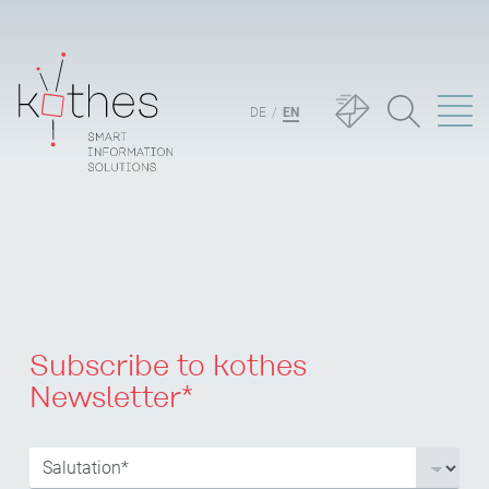
DE
EN
Subscribe to kothes
Newsletter*