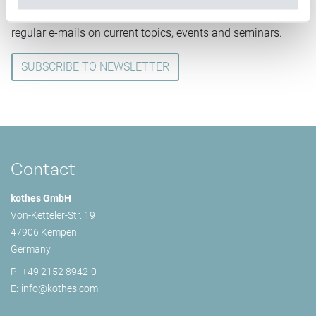
Subscribe to our kothes newsletter and you will receive
regular e-mails on current topics, events and seminars.
SUBSCRIBE TO NEWSLETTER
Contact
kothes GmbH
Von-Ketteler-Str. 19
47906 Kempen
Germany
P:
+49 2152 8942-0
E:
info@
kothes.com