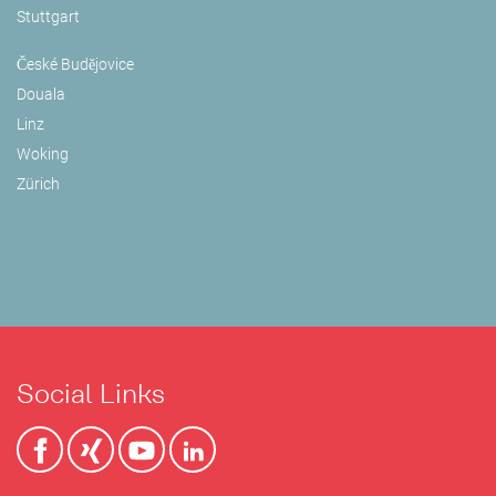
Stuttgart
České Budějovice
Douala
Linz
Woking
Zürich
Social Links