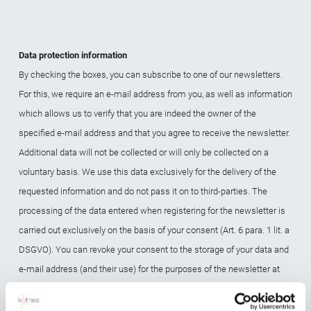
Data protection information
By checking the boxes, you can subscribe to one of our newsletters.
For this, we require an e-mail address from you, as well as information
which allows us to verify that you are indeed the owner of the
specified e-mail address and that you agree to receive the newsletter.
Additional data will not be collected or will only be collected on a
voluntary basis. We use this data exclusively for the delivery of the
requested information and do not pass it on to third-parties. The
processing of the data entered when registering for the newsletter is
carried out exclusively on the basis of your consent (Art. 6 para. 1 lit. a
DSGVO). You can revoke your consent to the storage of your data and
e-mail address (and their use) for the purposes of the newsletter at
any time, for example via the "Unsubscribe" link in the newsletter or by
e-mail. The legality of the data processing operations already in place