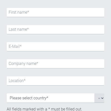
All fields marked with a * must be filled out.