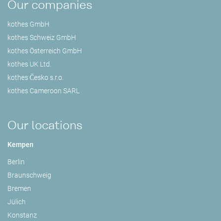
Our companies
kothes GmbH
kothes Schweiz GmbH
kothes Österreich GmbH
kothes UK Ltd.
kothes Česko s.r.o.
kothes Cameroon SARL
Our locations
Kempen
Berlin
Braunschweig
Bremen
Jülich
Konstanz