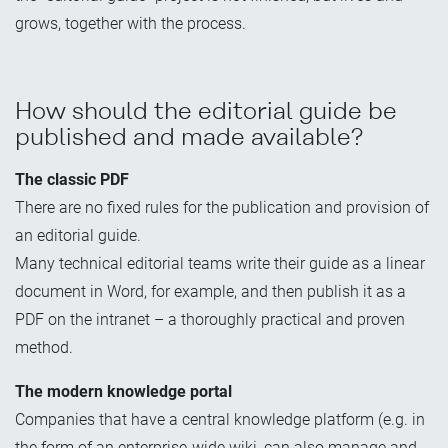
grows, together with the process.
How should the editorial guide be
published and made available?
The classic PDF
There are no fixed rules for the publication and provision of
an editorial guide.
Many technical editorial teams write their guide as a linear
document in Word, for example, and then publish it as a
PDF on the intranet – a thoroughly practical and proven
method.
The modern knowledge portal
Companies that have a central knowledge platform (e.g. in
the form of an enterprise-wide wiki, can also manage and