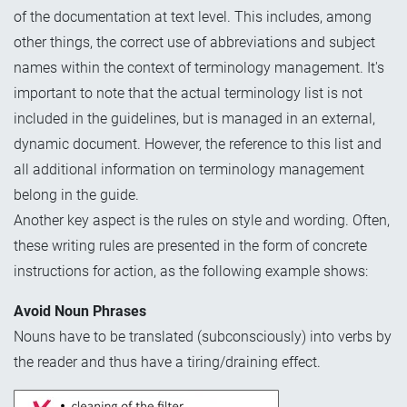
of the documentation at text level. This includes, among
other things, the correct use of abbreviations and subject
names within the context of terminology management. It's
important to note that the actual terminology list is not
included in the guidelines, but is managed in an external,
dynamic document. However, the reference to this list and
all additional information on terminology management
belong in the guide.
Another key aspect is the rules on style and wording. Often,
these writing rules are presented in the form of concrete
instructions for action, as the following example shows:
Avoid Noun Phrases
Nouns have to be translated (subconsciously) into verbs by
the reader and thus have a tiring/draining effect.