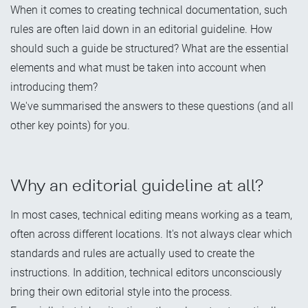
When it comes to creating technical documentation, such
rules are often laid down in an editorial guideline. How
should such a guide be structured? What are the essential
elements and what must be taken into account when
introducing them?
We've summarised the answers to these questions (and all
other key points) for you.
Why an editorial guideline at all?
In most cases, technical editing means working as a team,
often across different locations. It's not always clear which
standards and rules are actually used to create the
instructions. In addition, technical editors unconsciously
bring their own editorial style into the process.