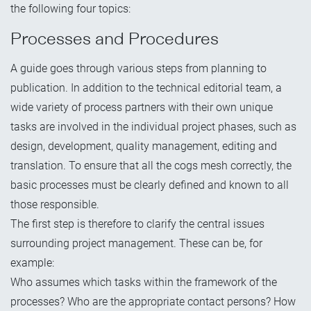
the following four topics:
Processes and Procedures
A guide goes through various steps from planning to
publication. In addition to the technical editorial team, a
wide variety of process partners with their own unique
tasks are involved in the individual project phases, such as
design, development, quality management, editing and
translation. To ensure that all the cogs mesh correctly, the
basic processes must be clearly defined and known to all
those responsible.
The first step is therefore to clarify the central issues
surrounding project management. These can be, for
example:
Who assumes which tasks within the framework of the
processes? Who are the appropriate contact persons? How