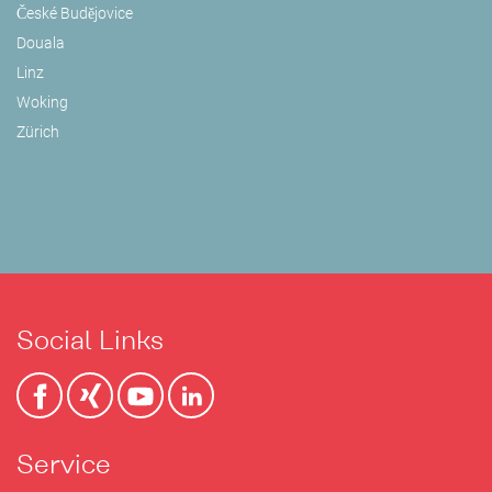
České Budějovice
Douala
Linz
Woking
Zürich
Social Links
Service