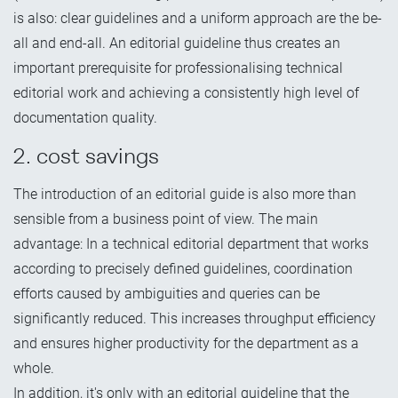
is also: clear guidelines and a uniform approach are the be-
all and end-all. An editorial guideline thus creates an
important prerequisite for professionalising technical
editorial work and achieving a consistently high level of
documentation quality.
2. cost savings
The introduction of an editorial guide is also more than
sensible from a business point of view. The main
advantage: In a technical editorial department that works
according to precisely defined guidelines, coordination
efforts caused by ambiguities and queries can be
significantly reduced. This increases throughput efficiency
and ensures higher productivity for the department as a
whole.
In addition, it's only with an editorial guideline that the