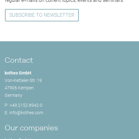
regular e-mails on current topics, events and seminars.
SUBSCRIBE TO NEWSLETTER
Contact
kothes GmbH
Von-Ketteler-Str. 19
47906 Kempen
Germany
P:
+49 2152 8942-0
E:
info@
kothes.com
Our companies