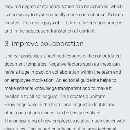
required degree of standardisation can be achieved, which
is necessary to systematically reuse content once it's been
created. This reuse pays off – both in the creation process
and in the subsequent translation of content.
3. improve collaboration
Unclear processes, undefined responsibilities or outdated
document templates: Negative factors such as these can
have a huge impact on collaboration within the team and
on employee motivation. An editorial guideline helps to
make editorial knowledge transparent and to make it
available to all colleagues. This creates a uniform
knowledge base in the team, and linguistic doubts and
other contentious issues can be easily resolved.
The onboarding of new employees is also much easier with
clear rules. This is particularly helpful in large technical