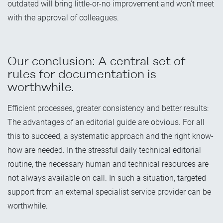
outdated will bring little-or-no improvement and won't meet
with the approval of colleagues.
Our conclusion: A central set of
rules for documentation is
worthwhile.
Efficient processes, greater consistency and better results:
The advantages of an editorial guide are obvious. For all
this to succeed, a systematic approach and the right know-
how are needed. In the stressful daily technical editorial
routine, the necessary human and technical resources are
not always available on call. In such a situation, targeted
support from an external specialist service provider can be
worthwhile.