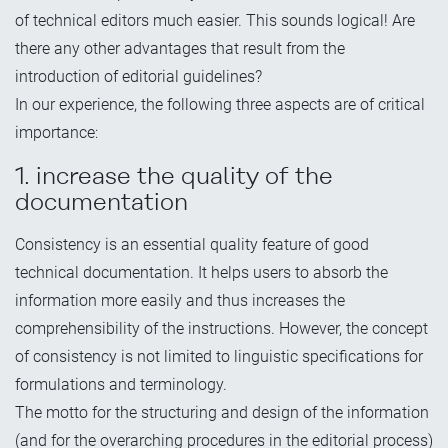
of technical editors much easier. This sounds logical! Are
there any other advantages that result from the
introduction of editorial guidelines?
In our experience, the following three aspects are of critical
importance:
1. increase the quality of the
documentation
Consistency is an essential quality feature of good
technical documentation. It helps users to absorb the
information more easily and thus increases the
comprehensibility of the instructions. However, the concept
of consistency is not limited to linguistic specifications for
formulations and terminology.
The motto for the structuring and design of the information
(and for the overarching procedures in the editorial process)