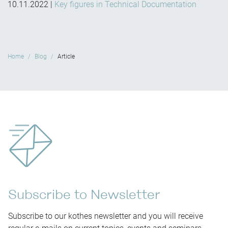
10.11.2022
|
Key figures in Technical Documentation
Home
Blog
Article
Subscribe to Newsletter
Subscribe to our kothes newsletter and you will receive