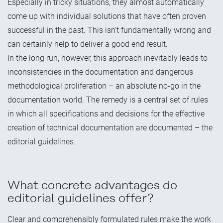
Especially in tricky situations, they almost automatically
come up with individual solutions that have often proven
successful in the past. This isn't fundamentally wrong and
can certainly help to deliver a good end result.
In the long run, however, this approach inevitably leads to
inconsistencies in the documentation and dangerous
methodological proliferation – an absolute no-go in the
documentation world. The remedy is a central set of rules
in which all specifications and decisions for the effective
creation of technical documentation are documented – the
editorial guidelines.
What concrete advantages do
editorial guidelines offer?
Clear and comprehensibly formulated rules make the work