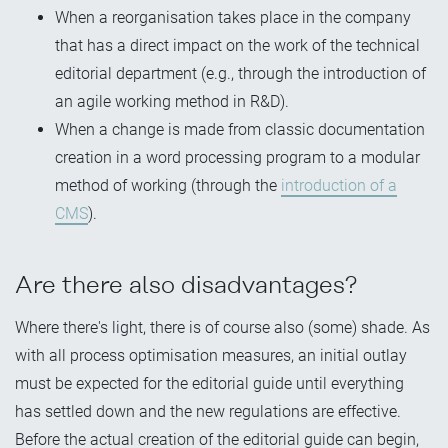
When a reorganisation takes place in the company
that has a direct impact on the work of the technical
editorial department (e.g., through the introduction of
an agile working method in R&D).
When a change is made from classic documentation
creation in a word processing program to a modular
method of working (through the
introduction of a
CMS
).
Are there also disadvantages?
Where there's light, there is of course also (some) shade. As
with all process optimisation measures, an initial outlay
must be expected for the editorial guide until everything
has settled down and the new regulations are effective.
Before the actual creation of the editorial guide can begin,