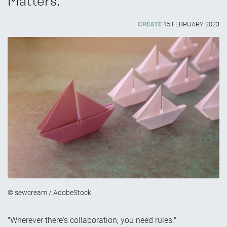
Matters.
CREATE
15 FEBRUARY 2023
© sewcream / AdobeStock
"Wherever there's collaboration, you need rules."