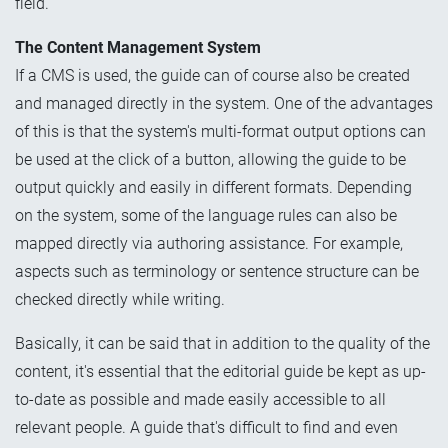
field.
The Content Management System
If a CMS is used, the guide can of course also be created
and managed directly in the system. One of the advantages
of this is that the system's multi-format output options can
be used at the click of a button, allowing the guide to be
output quickly and easily in different formats. Depending
on the system, some of the language rules can also be
mapped directly via authoring assistance. For example,
aspects such as terminology or sentence structure can be
checked directly while writing.
Basically, it can be said that in addition to the quality of the
content, it's essential that the editorial guide be kept as up-
to-date
as possible
and made easily accessible to all
relevant people. A guide that's difficult to find and even