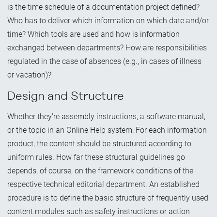
is the time schedule of a documentation project defined?
Who has to deliver which information on which date and/or
time? Which tools are used and how is information
exchanged between departments? How are responsibilities
regulated in the case of absences (e.g., in cases of illness
or vacation)?
Design and Structure
Whether they're assembly instructions, a software manual,
or the topic in an Online Help system: For each information
product, the content should be structured according to
uniform rules. How far these structural guidelines go
depends, of course, on the framework conditions of the
respective technical editorial department. An established
procedure is to define the basic structure of frequently used
content modules such as safety instructions or action