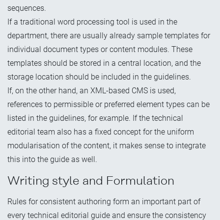
sequences.
If a traditional word processing tool is used in the
department, there are usually already sample templates for
individual document types or content modules. These
templates should be stored in a central location, and the
storage location should be included in the guidelines.
If, on the other hand, an XML-based CMS is used,
references to permissible or preferred element types can be
listed in the guidelines, for example. If the technical
editorial team also has a fixed concept for the uniform
modularisation of the content, it makes sense to integrate
this into the guide as well.
Writing style and Formulation
Rules for consistent authoring form an important part of
every technical editorial guide and ensure the consistency