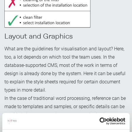
Layout and Graphics
What are the guidelines for visualisation and layout? Here,
too, a lot depends on which tool the team uses. In the
database-supported CMS, most of the work in terms of
design is already done by the system. Here it can be useful
to explain the style sheets required for certain document
types in more detail.
In the case of traditional word processing, reference can be
made to templates and samples, or specific details can be
provided about typography, type area and other layout
settings. For the creation of uniform graphics, it's also
essential to define an illustration concept. This includes