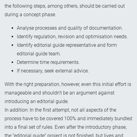
the following steps, among others, should be carried out
during a concept phase.
Analyse processes and quality of documentation.
Identify regulation, revision and optimisation needs.
Identify editorial guide representative and form
editorial guide team.
Determine time requirements.
If necessary, seek external advice.
With the right preparation, however, even
this initial effort
is
manageable and shouldn't be an argument against
introducing an editorial guide.
In addition: In the first attempt, not all aspects of the
process have to be covered 100% and immediately bundled
into a final set of rules. Even after the introductory phase,
the "editorial guide" project is not finished, but lives and