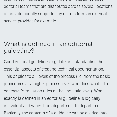
editorial teams that are distributed across several locations
or are additionally supported by editors from an external
service provider, for example.
What is defined in an editorial
guideline?
Good editorial guidelines regulate and standardise the
essential aspects of creating technical documentation.
This applies to all levels of the process (i.e. from the basic
procedures at a higher process level; who does what – to
concrete formulation rules at the linguistic level). What
exactly is defined in an editorial guideline is logically
individual and varies from department to department.
Basically, the contents of a guideline can be divided into