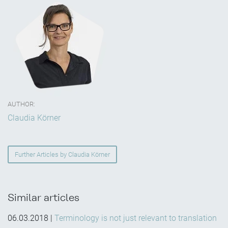
AUTHOR:
Claudia Körner
Further Articles by Claudia Körner
Similar articles
06.03.2018
|
Terminology is not just relevant to translation