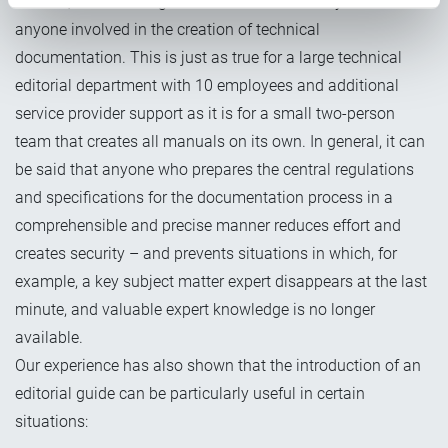
In short, an editorial guide can be useful at any time and for
anyone involved in the creation of technical
documentation. This is just as true for a large technical
editorial department with 10 employees
and additional
service provider support as it is for a small two-person
team that creates all manuals on its own. In general, it can
be said that anyone who prepares the central regulations
and specifications for the documentation process in a
comprehensible and precise manner reduces effort and
creates security – and prevents situations in which, for
example, a key subject matter expert disappears at the last
minute, and valuable expert knowledge is no longer
available.
Our experience has also shown that the introduction of an
editorial guide can be particularly useful in certain
situations: