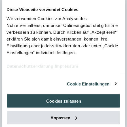
aspects such as graphic style, colour scheme, permissible
Diese Webseite verwendet Cookies
perspectives, and defined characteristics of pictograms,
Wir verwenden Cookies zur Analyse des
symbols, and icons. This creates a consistent visual
Nutzerverhaltens, um unser Onlineangebot stetig für Sie
language and makes the creation process much easier.
verbessern zu können. Durch Klicken auf „Akzeptieren“
It may also be necessary to comply with other Marketing
erklären Sie sich damit einverstanden, können Ihre
Einwilligung aber jederzeit widerrufen oder unter „Cookie
specifications, such as those relating to corporate
Einstellungen“ individuell festlegen.
design/identity. These are often set out in a separate style
guide, which should be referred to in the editorial
Datenschutzerklärung
Impressum
guidelines.
Cookie Einstellungen
Cookies zulassen
When is an editorial guide
worthwhile?
Anpassen