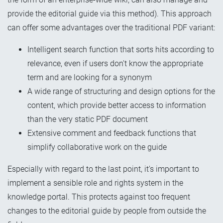
provide the editorial guide via this method). This approach
can offer some advantages over the traditional PDF variant:
Intelligent search function that
sorts hits according to
relevance, even if users don't know the appropriate
term and are looking for a synonym
A wide range of structuring and design options for the
content, which provide better access to information
than the very static PDF document
Extensive comment and feedback functions that
simplify collaborative work on the guide
Especially with regard to the last point, it's important to
implement a sensible role and rights system in the
knowledge portal. This protects against too
frequent
changes
to the editorial guide by people from outside the