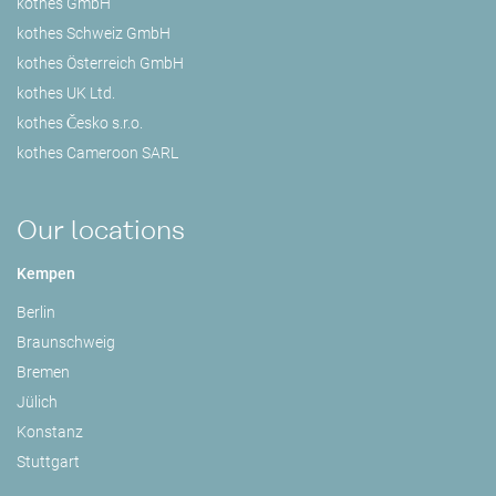
kothes GmbH
kothes Schweiz GmbH
kothes Österreich GmbH
kothes UK Ltd.
kothes Česko s.r.o.
kothes Cameroon SARL
Our locations
Kempen
Berlin
Braunschweig
Bremen
Jülich
Konstanz
Stuttgart