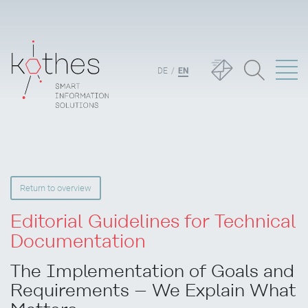
DE
EN
Return to overview
Editorial Guidelines for Technical
Documentation
The Implementation of Goals and
Requirements – We Explain What