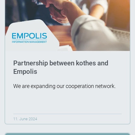
Partnership between kothes and
Empolis
We are expanding our cooperation network.
11. June 2024