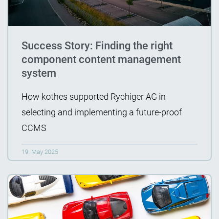
Success Story: Finding the right
component content management
system
How kothes supported Rychiger AG in
selecting and implementing a future-proof
CCMS
19. May 2025