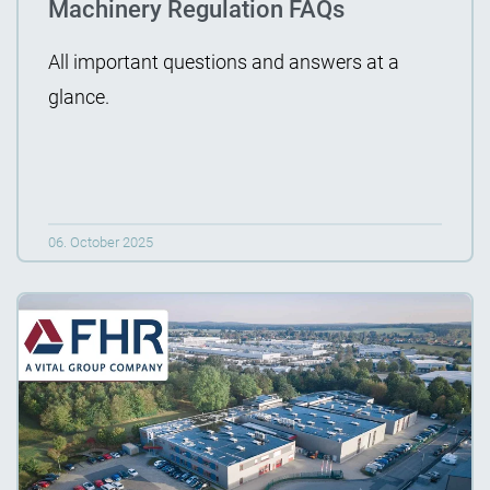
Machinery Regulation FAQs
All important questions and answers at a
glance.
06. October 2025