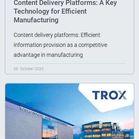
Content Delivery Platforms: A Key
Technology for Efficient
Manufacturing
Content delivery platforms: Efficient
information provision as a competitive
advantage in manufacturing
08. October 2025