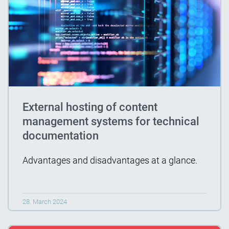
External hosting of content
management systems for technical
documentation
Advantages and disadvantages at a glance.
28. March 2024