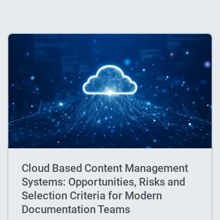
Cloud Based Content Management
Systems: Opportunities, Risks and
Selection Criteria for Modern
Documentation Teams