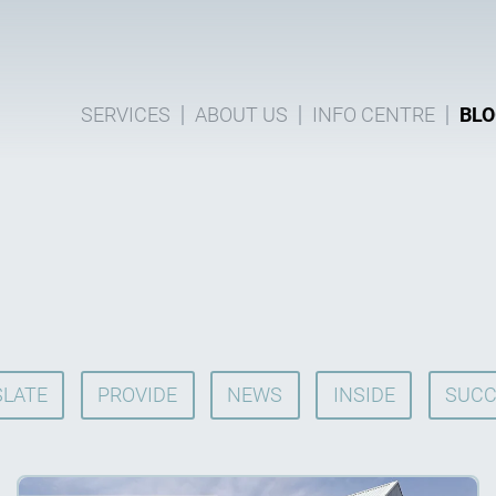
SERVICES
ABOUT US
INFO CENTRE
BLO
LATE
PROVIDE
NEWS
INSIDE
SUCC