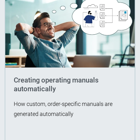
Creating operating manuals
automatically
How custom, order-specific manuals are
generated automatically