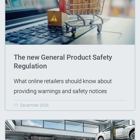
The new General Product Safety
Regulation
What online retailers should know about
providing warnings and safety notices
11. December 2024