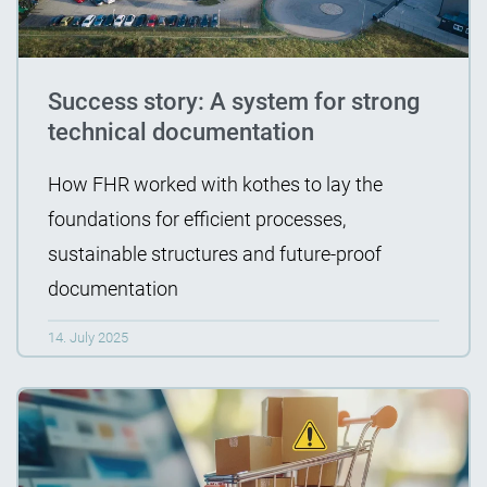
Success story: A system for strong
technical documentation
How FHR worked with kothes to lay the
foundations for efficient processes,
sustainable structures and future-proof
documentation
14. July 2025