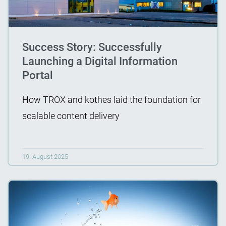
Success Story: Successfully
Launching a Digital Information
Portal
How TROX and kothes laid the foundation for
scalable content delivery
19. August 2025