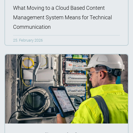
What Moving to a Cloud Based Content
Management System Means for Technical
Communication
25. February 2026