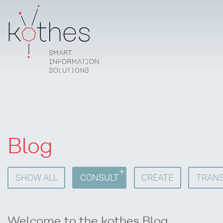
Blog
SHOW ALL
CONSULT
CREATE
TRANS
Welcome to the kothes Blog