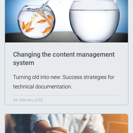
Changing the content management
system
Turning old into new: Success strategies for
technical documentation.
04. February 2025