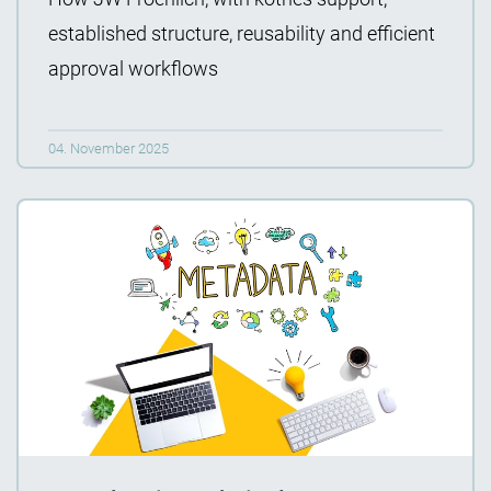
established structure, reusability and efficient
approval workflows
04. November 2025