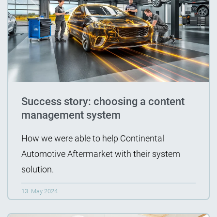
Success story: choosing a content
management system
How we were able to help Continental
Automotive Aftermarket with their system
solution.
13. May 2024