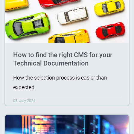
How to find the right CMS for your
Technical Documentation
How the selection process is easier than
expected.
03. July 2024