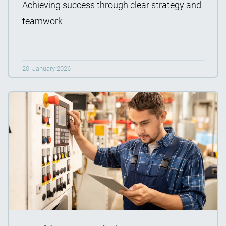
Achieving success through clear strategy and
teamwork
20. January 2026