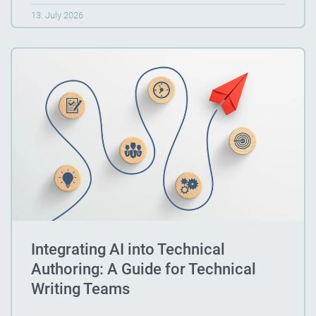
13. July 2026
Integrating AI into Technical
Authoring: A Guide for Technical
Writing Teams