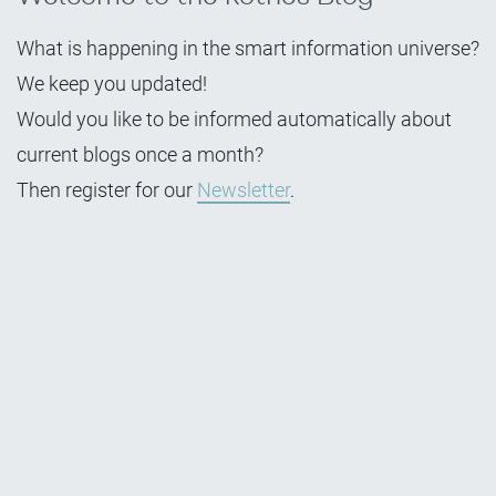
What is happening in the smart information universe?
We keep you updated!
Would you like to be informed automatically about
current blogs once a month?
Then register for our
Newsletter
.