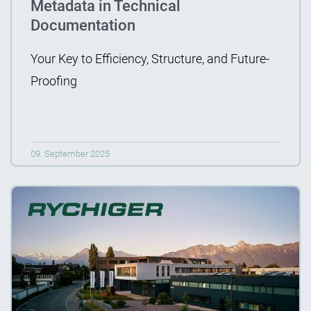
Metadata in Technical
Documentation
Your Key to Efficiency, Structure, and Future-
Proofing
09. September 2025