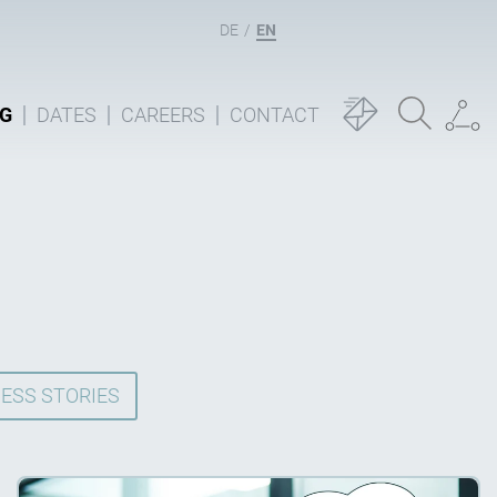
DE
EN
G
DATES
CAREERS
CONTACT
ESS STORIES