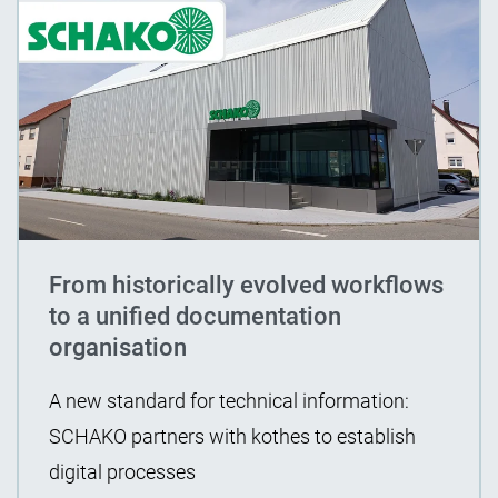
From historically evolved workflows
to a unified documentation
organisation
A new standard for technical information:
SCHAKO partners with kothes to establish
digital processes