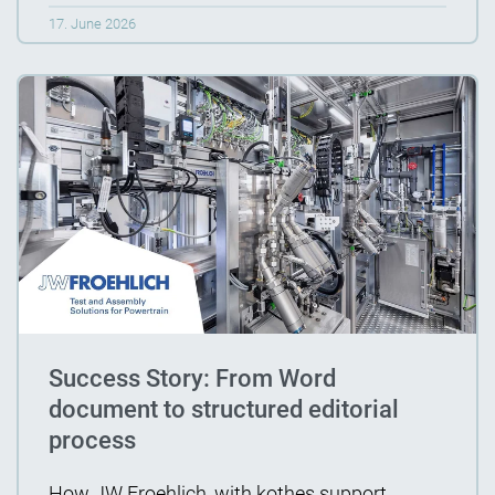
17. June 2026
Success Story: From Word
document to structured editorial
process
How JW Froehlich, with kothes support,