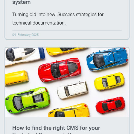
system
Turning old into new: Success strategies for
technical documentation.
04. February 2025
How to find the right CMS for your