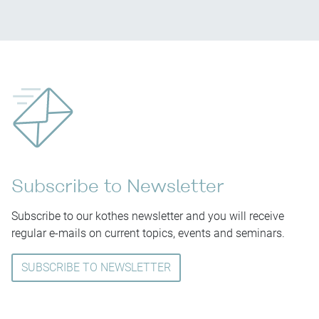
Subscribe to Newsletter
Subscribe to our kothes newsletter and you will receive
regular e-mails on current topics, events and seminars.
SUBSCRIBE TO NEWSLETTER