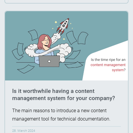
Is it worthwhile having a content
management system for your company?
The main reasons to introduce a new content
management tool for technical documentation.
28. March 2024