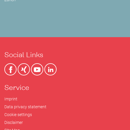
Social Links
Service
Imprint
Data privacy statement
Cookie settings
Disclaimer