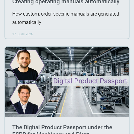
Creating operating manuals automatically
How custom, order-specific manuals are generated
automatically
17. June 2026
The Digital Product Passport under the