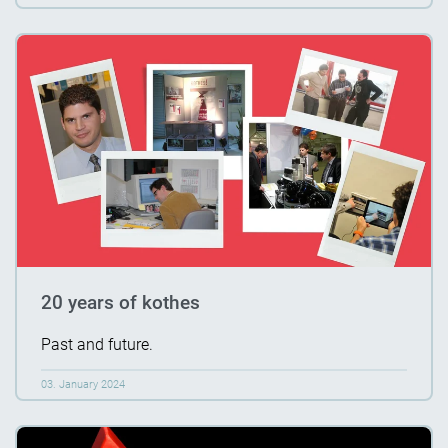
20 years of kothes
Past and future.
03. January 2024