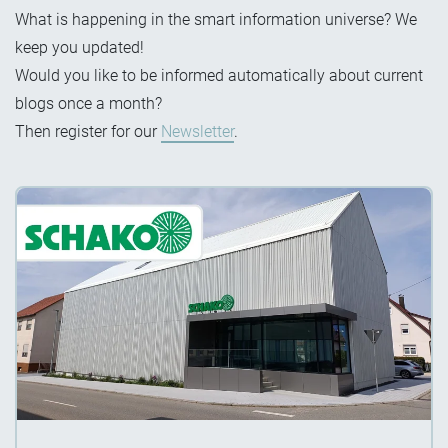
What is happening in the smart information universe? We
keep you updated!
Would you like to be informed automatically about current
blogs once a month?
Then register for our
Newsletter
.