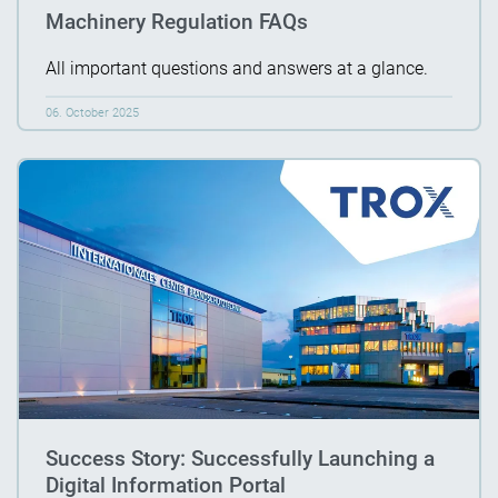
Machinery Regulation FAQs
All important questions and answers at a glance.
06. October 2025
Success Story: Successfully Launching a
Digital Information Portal