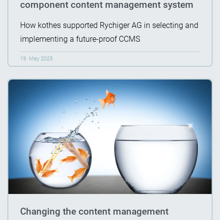
component content management system
How kothes supported Rychiger AG in selecting and
implementing a future-proof CCMS
19. May 2025
Changing the content management