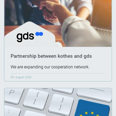
Partnership between kothes and gds
We are expanding our cooperation network.
09. August 2023