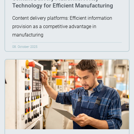
Technology for Efficient Manufacturing
Content delivery platforms: Efficient information
provision as a competitive advantage in
manufacturing
08. October 2025