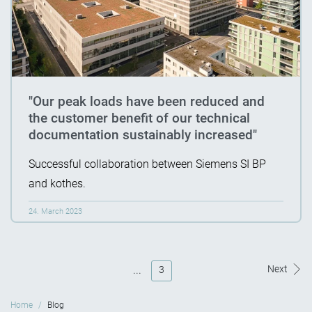
"Our peak loads have been reduced and
the customer benefit of our technical
documentation sustainably increased"
Successful collaboration between Siemens SI BP
and kothes.
24. March 2023
...
Next
3
Home
Blog