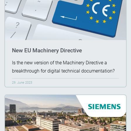
New EU Machinery Directive
Is the new version of the Machinery Directive a
breakthrough for digital technical documentation?
29. June 2023