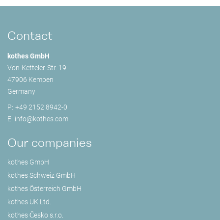
Contact
kothes GmbH
Von-Ketteler-Str. 19
47906 Kempen
Germany
P:
+49 2152 8942-0
E:
info@
kothes.com
Our companies
kothes GmbH
kothes Schweiz GmbH
kothes Österreich GmbH
kothes UK Ltd.
kothes Česko s.r.o.