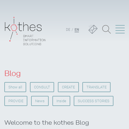
DE
EN
Blog
Show all
CONSULT
CREATE
TRANSLATE
PROVIDE
News
Inside
SUCCESS STORIES
Welcome to the kothes Blog