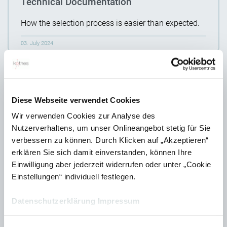
Technical Documentation
How the selection process is easier than expected.
03. July 2024
Diese Webseite verwendet Cookies
Wir verwenden Cookies zur Analyse des
Nutzerverhaltens, um unser Onlineangebot stetig für Sie
verbessern zu können. Durch Klicken auf „Akzeptieren“
erklären Sie sich damit einverstanden, können Ihre
Einwilligung aber jederzeit widerrufen oder unter „Cookie
Einstellungen“ individuell festlegen.
Partnership between kothes and Empolis
Datenschutzerklärung
Impressum
We are expanding our cooperation network.