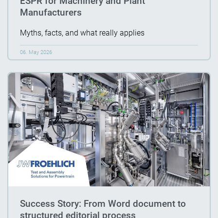
ESPR for Machinery and Plant
Manufacturers
Myths, facts, and what really applies
06. May 2026
Success Story: From Word document to
structured editorial process