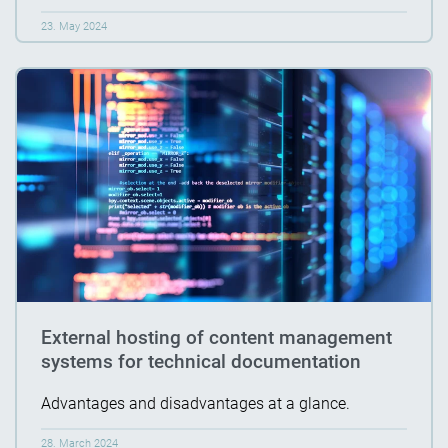
23. May 2024
External hosting of content management
systems for technical documentation
Advantages and disadvantages at a glance.
28. March 2024