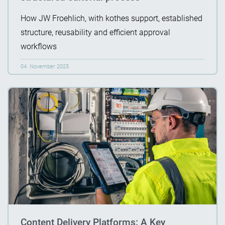
How JW Froehlich, with kothes support, established
structure, reusability and efficient approval
workflows
04. November 2025
Content Delivery Platforms: A Key