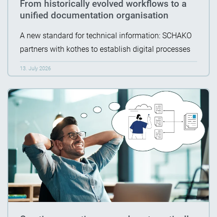
From historically evolved workflows to a
unified documentation organisation
A new standard for technical information: SCHAKO
partners with kothes to establish digital processes
13. July 2026