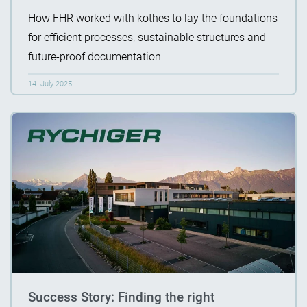
How FHR worked with kothes to lay the foundations
for efficient processes, sustainable structures and
future-proof documentation
14. July 2025
Success Story: Finding the right