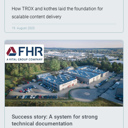
How TROX and kothes laid the foundation for
scalable content delivery
19. August 2025
Success story: A system for strong
technical documentation