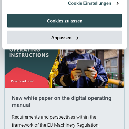
Cookie Einstellungen
11. June 2024
Cookies zulassen
Anpassen
New white paper on the digital operating
manual
Requirements and perspectives within the
framework of the EU Machinery Regulation.