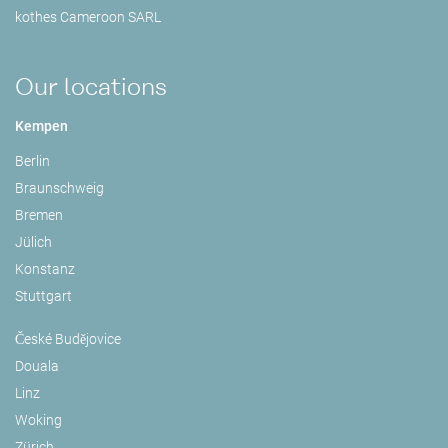
kothes Cameroon SARL
Our locations
Kempen
Berlin
Braunschweig
Bremen
Jülich
Konstanz
Stuttgart
České Budějovice
Douala
Linz
Woking
Zürich