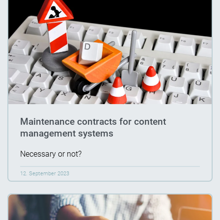
Maintenance contracts for content
management systems
Necessary or not?
12. September 2023