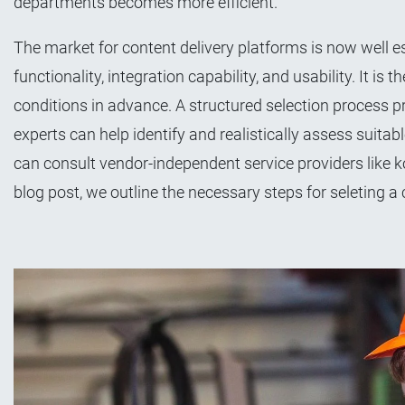
departments becomes more efficient.
The market for content delivery platforms is now well est
functionality, integration capability, and usability. It i
conditions in advance. A structured selection process 
experts can help identify and realistically assess suita
can consult vendor-independent service providers like k
blog post, we outline the necessary steps for seleting a 