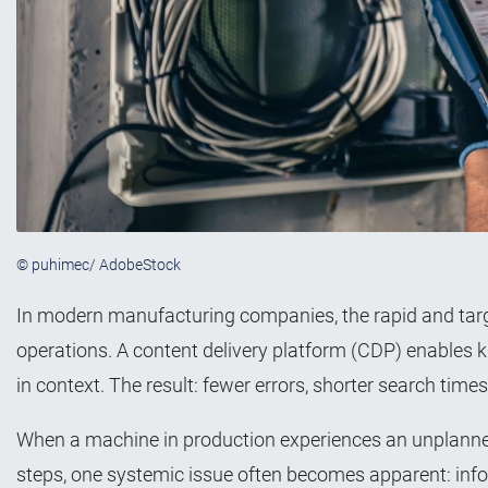
© puhimec/ AdobeStock
In modern manufacturing companies, the rapid and targe
operations. A content delivery platform (CDP) enables kn
in context. The result: fewer errors, shorter search times,
When a machine in production experiences an unplanne
steps, one systemic issue often becomes apparent: inform