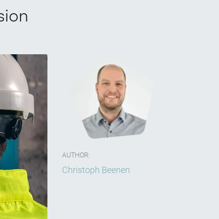
sion
AUTHOR:
Christoph Beenen