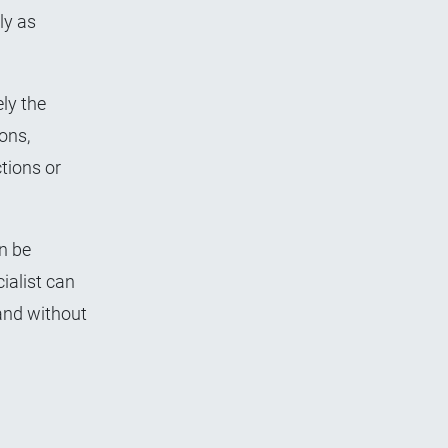
ly as
ly the
ons,
tions or
n be
ialist can
 and without