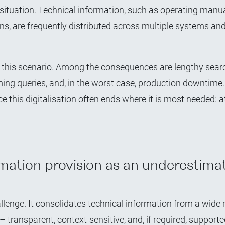
ic situation. Technical information, such as operating manu
ons, are frequently distributed across multiple systems an
this scenario. Among the consequences are lengthy searc
ing queries, and, in the worst case, production downtime
e this digitalisation often ends where it is most needed: a
mation provision as an underestima
llenge. It consolidates technical information from a wide 
– transparent, context-sensitive, and, if required, supporte