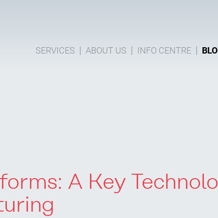
SERVICES
ABOUT US
INFO CENTRE
BLO
tforms: A Key Technol
turing