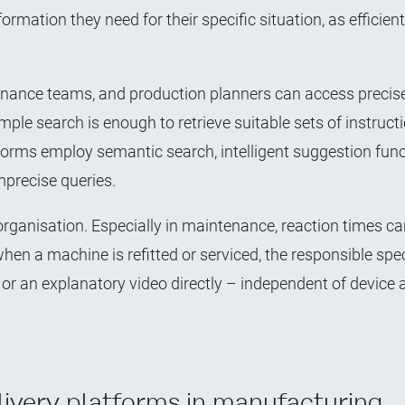
ormation they need for their specific situation, as efficient
enance teams, and production planners can access precise
le search is enough to retrieve suitable sets of instructi
forms employ semantic search, intelligent suggestion func
mprecise queries.
rganisation. Especially in maintenance, reaction times ca
hen a machine is refitted or serviced, the responsible spec
s or an explanatory video directly – independent of device
livery platforms in manufacturing