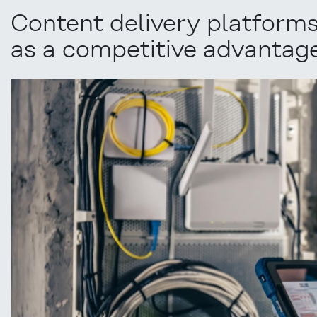
Content delivery platforms:
as a competitive advantag