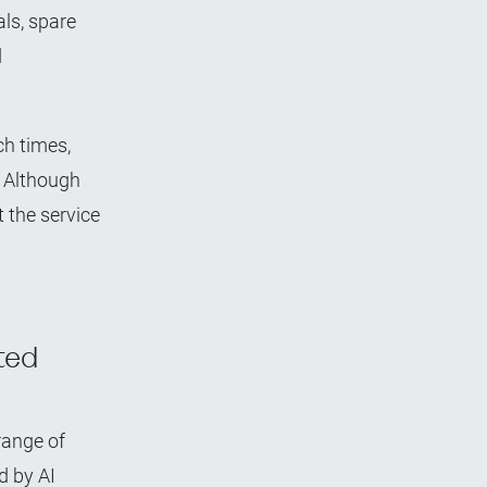
als, spare
d
h times,
. Although
t the service
ted
range of
d by AI