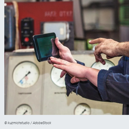
© kuzmichstudio / AdobeStock