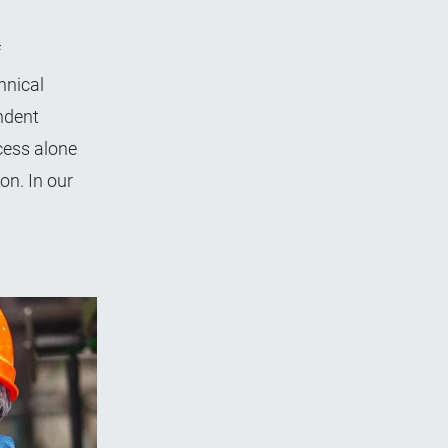
f
hnical
ndent
cess alone
on. In our