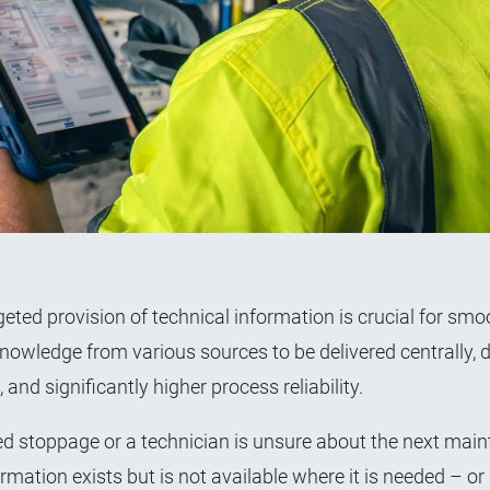
ted provision of technical information is crucial for smo
owledge from various sources to be delivered centrally, di
 and significantly higher process reliability.
d stoppage or a technician is unsure about the next mai
ation exists but is not available where it is needed – or i