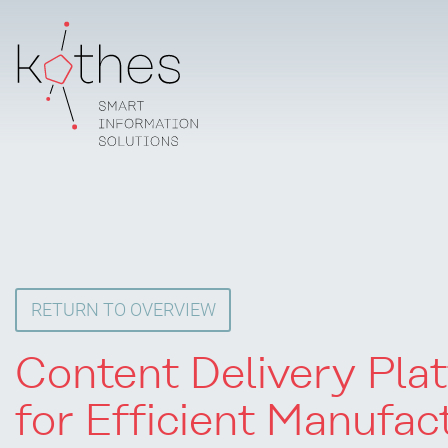
RETURN TO OVERVIEW
Content Delivery Pla
for Efficient Manufac