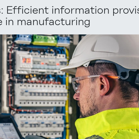
 Efficient information provi
e in manufacturing