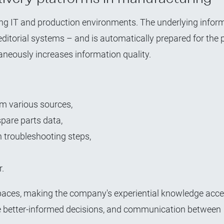
ting IT and production environments. The underlying infor
editorial systems – and is automatically prepared for the 
neously increases information quality.
m various sources,
pare parts data,
 troubleshooting steps,
r.
ces, making the company's experiential knowledge acces
ake better-informed decisions, and communication between