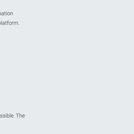
mation
platform.
sible. The