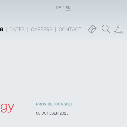
DE
EN
G
DATES
CAREERS
CONTACT
ogy
PROVIDE
CONSULT
08 OCTOBER 2025