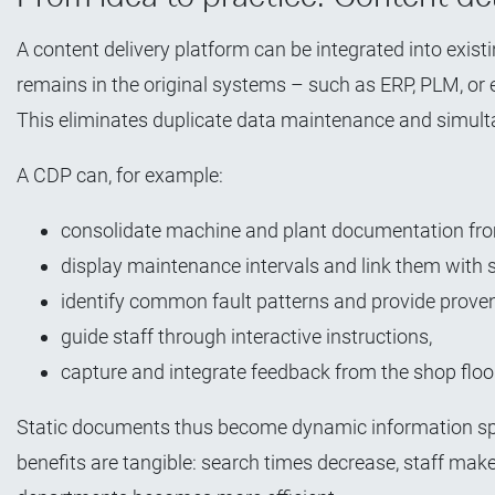
A content delivery platform can be integrated into exis
remains in the original systems – such as ERP, PLM, or 
This eliminates duplicate data maintenance and simulta
A CDP can, for example:
consolidate machine and plant documentation fro
display maintenance intervals and link them with s
identify common fault patterns and provide proven
guide staff through interactive instructions,
capture and integrate feedback from the shop floo
Static documents thus become dynamic information spa
benefits are tangible: search times decrease, staff m