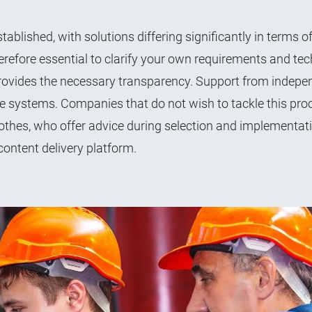
ablished, with solutions differing significantly in terms o
s therefore essential to clarify your own requirements and tec
provides the necessary transparency. Support from indepe
ble systems. Companies that do not wish to tackle this pro
othes, who offer advice during selection and implementati
content delivery platform.