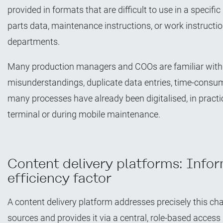
provided in formats that are difficult to use in a specif
parts data, maintenance instructions, or work instructi
departments.
Many production managers and COOs are familiar with 
misunderstandings, duplicate data entries, time-consum
many processes have already been digitalised, in practic
terminal or during mobile maintenance.
Content delivery platforms: Infor
efficiency factor
A content delivery platform addresses precisely this cha
sources and provides it via a central, role-based access 