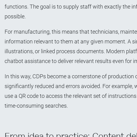
functions. The goal is to supply staff with exactly the inf
possible.
For manufacturing, this means that technicians, maint
information relevant to them at any given moment. A simp
illustrations, or linked process documents. Modern plat
chatbot assistance to deliver relevant results even for i
In this way, CDPs become a cornerstone of production o
significantly reduced and errors avoided. For example, w
use a QR code to access the relevant set of instruction
time-consuming searches.
From idea to practice: Content de