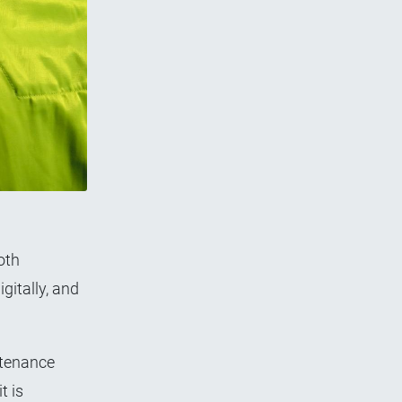
oth
gitally, and
ntenance
t is