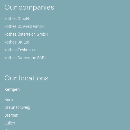
Our companies
kothes GmbH
kothes Schweiz GmbH
kothes Österreich GmbH
kothes UK Ltd.
kothes Česko s.r.o.
kothes Cameroon SARL
Our locations
Kempen
Berlin
Braunschweig
Bremen
Jülich