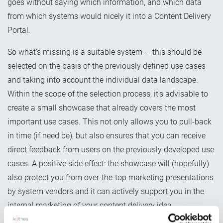
goes without saying which information, and which data
from which systems would nicely it into a Content Delivery
Portal.
So what's missing is a suitable system — this should be
selected on the basis of the previously defined use cases
and taking into account the individual data landscape.
Within the scope of the selection process, it's advisable to
create a small showcase that already covers the most
important use cases. This not only allows you to pull-back
in time (if need be), but also ensures that you can receive
direct feedback from users on the previously developed use
cases. A positive side effect: the showcase will (hopefully)
also protect you from over-the-top marketing presentations
by system vendors and it can actively support you in the
internal marketing of your content delivery idea.