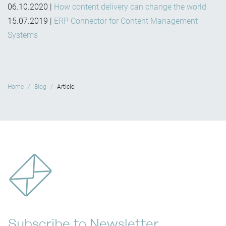
06.10.2020
|
How content delivery can change the world
15.07.2019
|
ERP Connector for Content Management
Systems
Home
Blog
Article
Subscribe to Newsletter