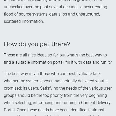
unchecked over the past several decades: a never-ending
flood of source systems, data silos and unstructured,
scattered information.
How do you get there?
These are all nice ideas so far, but what's the best way to
find a suitable information portal, fill it with data and run it?
The best way is via those who can best evaluate later
whether the system chosen has actually delivered what it
promised: its users. Satisfying the needs of the various user
groups should be the top priority from the very beginning
when selecting, introducing and running a Content Delivery
Portal. Once these needs have been identified, it almost