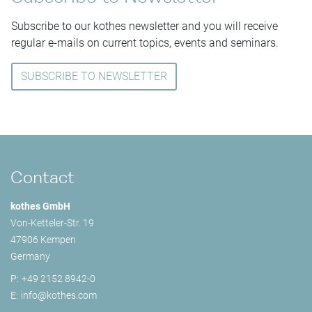
Subscribe to our kothes newsletter and you will receive
regular e-mails on current topics, events and seminars.
SUBSCRIBE TO NEWSLETTER
Contact
kothes GmbH
Von-Ketteler-Str. 19
47906 Kempen
Germany
P:
+49 2152 8942-0
E:
info@
kothes.com