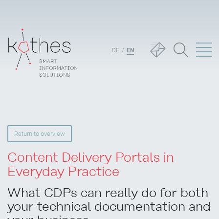
DE
EN
Return to overview
Content Delivery Portals in
Everyday Practice
What CDPs can really do for both
your technical documentation and