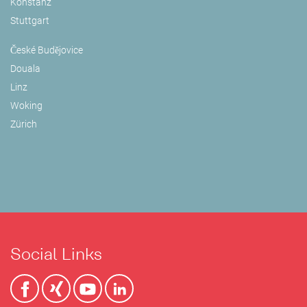
Konstanz
Stuttgart
České Budějovice
Douala
Linz
Woking
Zürich
Social Links