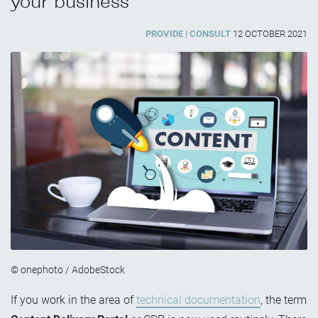
your business
PROVIDE
CONSULT
12 OCTOBER 2021
© onephoto / AdobeStock
If you work in the area of
technical documentation
, the term