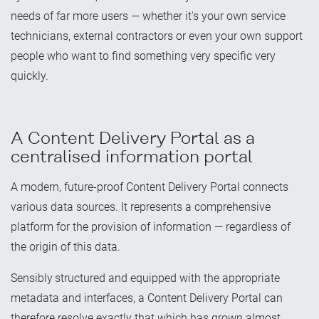
needs of far more users — whether it's your own service
technicians, external contractors or even your own support
people who want to find something very specific very
quickly.
A Content Delivery Portal as a
centralised information portal
A modern, future-proof Content Delivery Portal connects
various data sources. It represents a comprehensive
platform for the provision of information — regardless of
the origin of this data.
Sensibly
structured and equipped with the appropriate
metadata and interfaces, a Content Delivery Portal can
therefore resolve exactly that which has grown almost