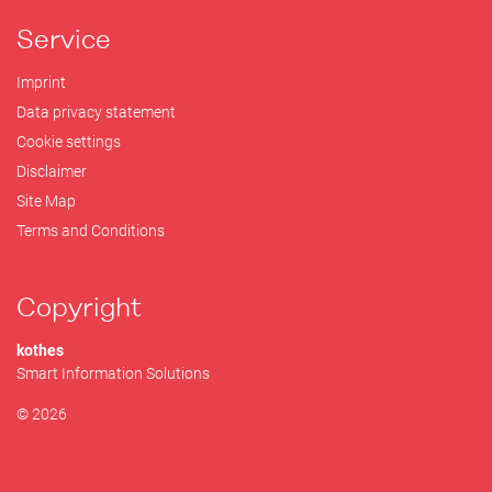
Service
Imprint
Data privacy statement
Cookie settings
Disclaimer
Site Map
Terms and Conditions
Copyright
kothes
Smart Information Solutions
© 2026