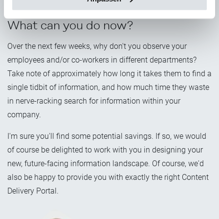
suitable business cases on this solid basis.
What can you do now?
Over the next few weeks, why don't you observe your
employees and/or co-workers in different departments?
Take note of approximately how long it takes them to find a
single tidbit of information, and how much time they waste
in nerve-racking search for information within your
company.
I'm sure you'll find some potential savings. If so, we would
of course be delighted to work with you in designing your
new, future-facing information landscape. Of course, we'd
also be happy to provide you with exactly the right Content
Delivery Portal.