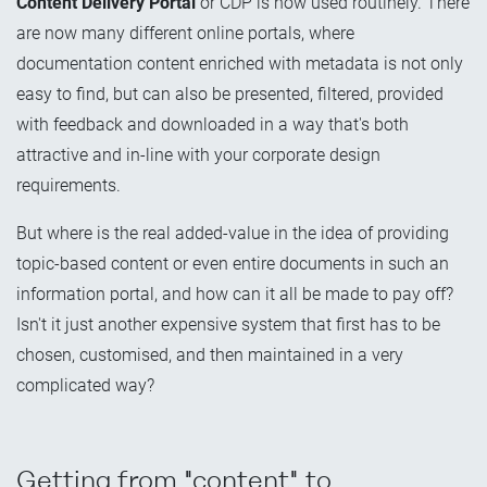
Content Delivery Portal
or CDP is now used routinely. There
are now many different online portals, where
documentation content enriched with metadata is not only
easy to find, but can also be presented, filtered, provided
with feedback and downloaded in a way that's both
attractive and in-line with your corporate design
requirements.
But where is the real added-value in the idea of providing
topic-based content or even entire documents in such an
information portal, and how can it all be made to pay off?
Isn't it just another expensive system that first has to be
chosen, customised, and then maintained in a very
complicated way?
Getting from "content" to