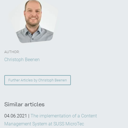
AUTHOR:
Christoph Beenen
Further Articles by Christoph Beenen
Similar articles
04.06.2021
|
The implementation of a Content
Management System at SUSS MicroTec