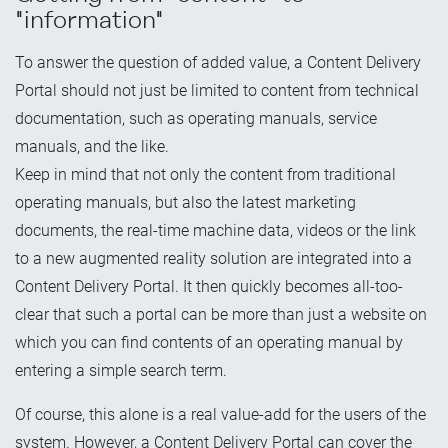
"information"
To answer the question of added value, a Content Delivery
Portal should not just be limited to content from technical
documentation, such as operating manuals, service
manuals, and the like.
Keep in mind that not only the content from traditional
operating manuals, but also the latest marketing
documents, the real-time machine data, videos or the link
to a new augmented reality solution are integrated into a
Content Delivery Portal. It then quickly becomes all-too-
clear that such a portal can be more than just a website on
which you can find contents of an operating manual by
entering a simple search term.
Of course, this alone is a real value-add for the users of the
system. However, a Content Delivery Portal can cover the