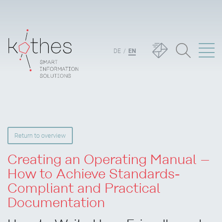
DE
EN
Return to overview
Creating an Operating Manual –
How to Achieve Standards-
Compliant and Practical
Documentation