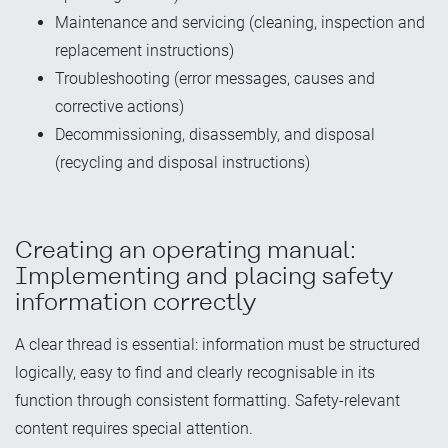
Maintenance and servicing (cleaning, inspection and
replacement instructions)
Troubleshooting (error messages, causes and
corrective actions)
Decommissioning, disassembly, and disposal
(recycling and disposal instructions)
Creating an operating manual:
Implementing and placing safety
information correctly
A clear thread is essential: information must be structured
logically, easy to find and clearly recognisable in its
function through consistent formatting. Safety-relevant
content requires special attention.