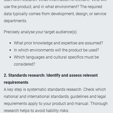
use the product, and in what environment? The required
data typically comes from development, design, or service
departments.
Precisely analyse your target audience(s):
What prior knowledge and expertise are assumed?
In which environments will the product be used?
Which languages and cultural specifics must be
considered?
2. Standards research: Identify and assess relevant
requirements
A key step is systematic standards research. Check which
national and international standards, guidelines and legal
requirements apply to your product and manual. Thorough
research helps to avoid liability risks.