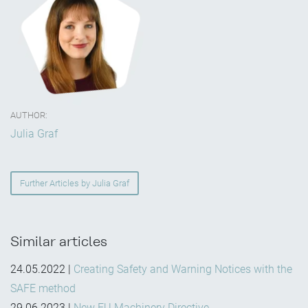
AUTHOR:
Julia Graf
Further Articles by Julia Graf
Similar articles
24.05.2022
|
Creating Safety and Warning Notices with the
SAFE method
29.06.2023
|
New EU Machinery Directive