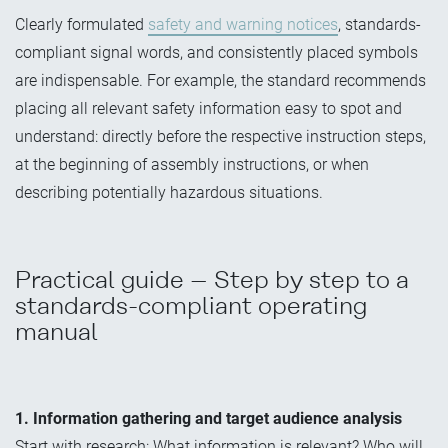
Clearly formulated
safety and warning notices
, standards-
compliant signal words, and consistently placed symbols
are indispensable. For example, the standard recommends
placing all relevant safety information easy to spot and
understand: directly before the respective instruction steps,
at the beginning of assembly instructions, or when
describing potentially hazardous situations.
Practical guide – Step by step to a
standards-compliant operating
manual
1. Information gathering and target audience analysis
Start with research: What information is relevant? Who will