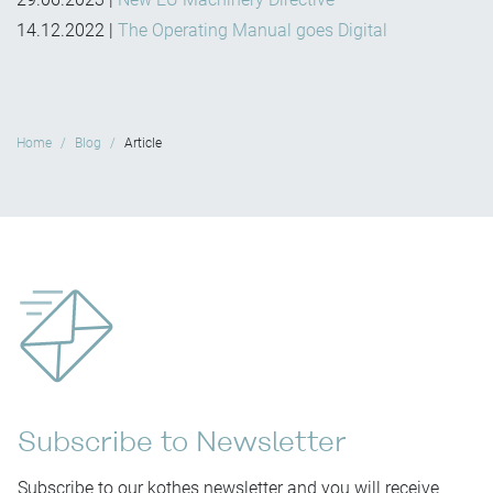
14.12.2022
|
The Operating Manual goes Digital
Home
Blog
Article
Subscribe to Newsletter
Subscribe to our kothes newsletter and you will receive