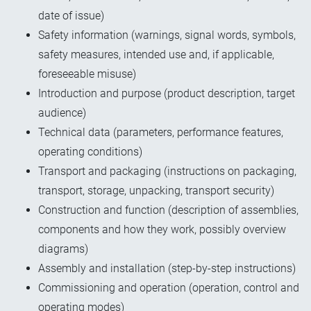
date of issue)
Safety information (warnings, signal words, symbols,
safety measures, intended use and, if applicable,
foreseeable misuse)
Introduction and purpose (product description, target
audience)
Technical data (parameters, performance features,
operating conditions)
Transport and packaging (instructions on packaging,
transport, storage, unpacking, transport security)
Construction and function (description of assemblies,
components and how they work, possibly overview
diagrams)
Assembly and installation (step-by-step instructions)
Commissioning and operation (operation, control and
operating modes)