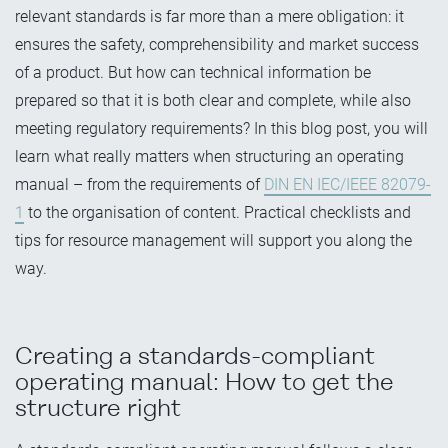
relevant standards is far more than a mere obligation: it
ensures the safety, comprehensibility and market success
of a product. But how can technical information be
prepared so that it is both clear and complete, while also
meeting regulatory requirements? In this blog post, you will
learn what really matters when structuring an operating
manual – from the requirements of
DIN EN IEC/IEEE 82079-
1
to the organisation of content. Practical checklists and
tips for resource management will support you along the
way.
Creating a standards-compliant
operating manual: How to get the
structure right