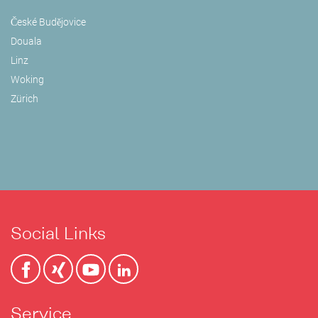
České Budějovice
Douala
Linz
Woking
Zürich
Social Links
Service