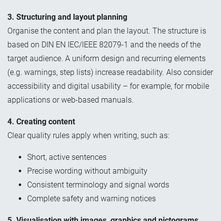
3. Structuring and layout planning
Organise the content and plan the layout. The structure is
based on DIN EN IEC/IEEE 82079-1 and the needs of the
target audience. A uniform design and recurring elements
(e.g. warnings, step lists) increase readability. Also consider
accessibility and digital usability – for example, for mobile
applications or web-based manuals.
4. Creating content
Clear quality rules apply when writing, such as:
Short, active sentences
Precise wording without ambiguity
Consistent terminology and signal words
Complete safety and warning notices
5. Visualisation with images, graphics and pictograms