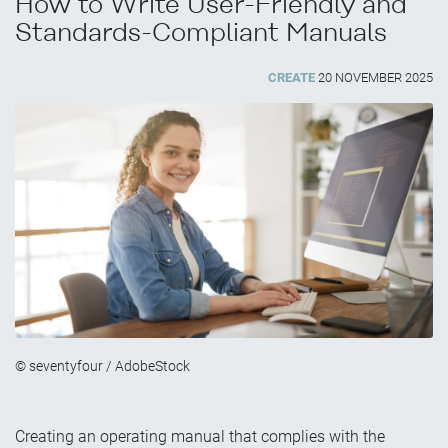
How to Write User-Friendly and
Standards-Compliant Manuals
CREATE
20 NOVEMBER 2025
© seventyfour / AdobeStock
Creating an operating manual that complies with the