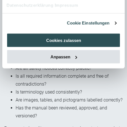
Checklists for a successful
Datenschutzerklärung
Impressum
documentation process
Cookie Einstellungen
A structured checklist supports the quality assurance of the
operating manual. Before approval, check the following:
Cookies zulassen
Are all normative requirements met (formally and
product-specific)?
Anpassen
Is the structure complete and logical?
Are all safety notices correctly placed?
Is all required information complete and free of
contradictions?
Is terminology used consistently?
Are images, tables, and pictograms labelled correctly?
Has the manual been reviewed, approved, and
versioned?