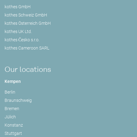
kothes GmbH
kothes Schweiz GmbH
kothes Österreich GmbH
kothes UK Ltd.
kothes Česko s.r.o.
kothes Cameroon SARL
Our locations
Kempen
Berlin
Braunschweig
Bremen
Jülich
Konstanz
Stuttgart