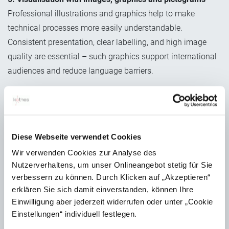
Professional illustrations and graphics help to make
technical processes more easily understandable.
Consistent presentation, clear labelling, and high image
quality are essential – such graphics support international
audiences and reduce language barriers.
6. Translation and localisation
Once the manual is complete, it is translated into the
required languages. Translation memory systems and
consistent terminology management ensure quality and
Diese Webseite verwendet Cookies
consistency. Localisation also adapts units of
Wir verwenden Cookies zur Analyse des
measurement, warning symbols and legal references for
Nutzerverhaltens, um unser Onlineangebot stetig für Sie
verbessern zu können. Durch Klicken auf „Akzeptieren“
different target markets.
erklären Sie sich damit einverstanden, können Ihre
Einwilligung aber jederzeit widerrufen oder unter „Cookie
Einstellungen“ individuell festlegen.
Creating an operating manual: