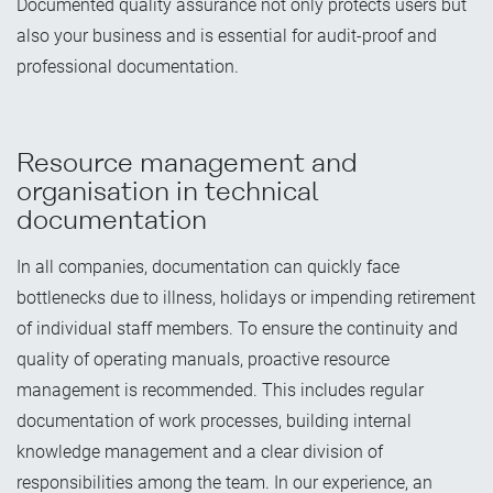
Documented quality assurance not only protects users but
also your business and is essential for audit-proof and
professional documentation.
Resource management and
organisation in technical
documentation
In all companies, documentation can quickly face
bottlenecks due to illness, holidays or impending retirement
of individual staff members. To ensure the continuity and
quality of operating manuals, proactive resource
management is recommended. This includes regular
documentation of work processes, building internal
knowledge management and a clear division of
responsibilities among the team. In our experience, an