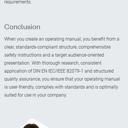
requirements.
Conclusion
When you create an operating manual, you benefit from a
clear, standards-compliant structure, comprehensible
safety instructions and a target audience-oriented
presentation. With thorough research, consistent
application of DIN EN IEC/IEEE 82079-1 and structured
quality assurance, you ensure that your operating manual
is user-friendly, complies with standards and is optimally
suited for use in your company.