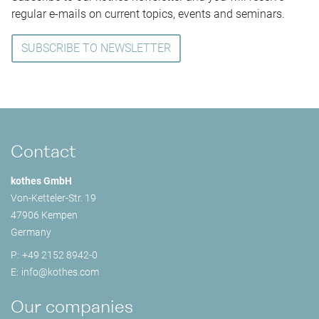
regular e-mails on current topics, events and seminars.
SUBSCRIBE TO NEWSLETTER
Contact
kothes GmbH
Von-Ketteler-Str. 19
47906 Kempen
Germany
P:
+49 2152 8942-0
E:
info@
kothes.com
Our companies