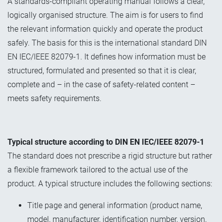
A standards-compliant operating manual follows a clear,
logically organised structure. The aim is for users to find
the relevant information quickly and operate the product
safely. The basis for this is the international standard DIN
EN IEC/IEEE 82079-1. It defines how information must be
structured, formulated and presented so that it is clear,
complete and – in the case of safety-related content –
meets safety requirements.
Typical structure according to DIN EN IEC/IEEE 82079-1
The standard does not prescribe a rigid structure but rather
a flexible framework tailored to the actual use of the
product. A typical structure includes the following sections:
Title page and general information (product name,
model, manufacturer, identification number, version,