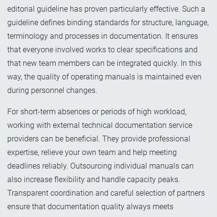
editorial guideline has proven particularly effective. Such a
guideline defines binding standards for structure, language,
terminology and processes in documentation. It ensures
that everyone involved works to clear specifications and
that new team members can be integrated quickly. In this
way, the quality of operating manuals is maintained even
during personnel changes.
For short-term absences or periods of high workload,
working with external technical documentation service
providers can be beneficial. They provide professional
expertise, relieve your own team and help meeting
deadlines reliably. Outsourcing individual manuals can
also increase flexibility and handle capacity peaks.
Transparent coordination and careful selection of partners
ensure that documentation quality always meets