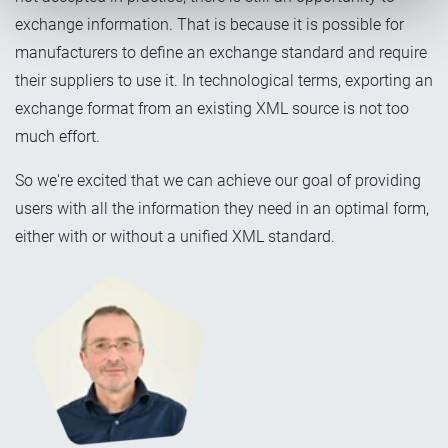
exchange information. That is because it is possible for
manufacturers to define an exchange standard and require
their suppliers to use it. In technological terms, exporting an
exchange format from an existing XML source is not too
much effort.
So we're excited that we can achieve our goal of providing
users with all the information they need in an optimal form,
either with or without a unified XML standard.