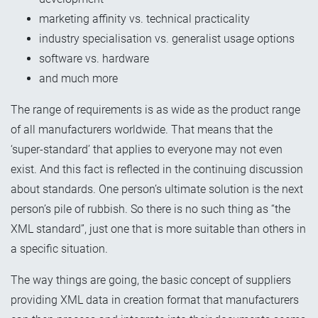
marketing affinity vs. technical practicality
industry specialisation vs. generalist usage options
software vs. hardware
and much more
The range of requirements is as wide as the product range
of all manufacturers worldwide. That means that the
‘super-standard’ that applies to everyone may not even
exist. And this fact is reflected in the continuing discussion
about standards. One person’s ultimate solution is the next
person’s pile of rubbish. So there is no such thing as “the
XML standard”, just one that is more suitable than others in
a specific situation.
The way things are going, the basic concept of suppliers
providing XML data in creation format that manufacturers