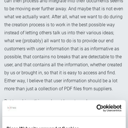
can then process and integrate into their documents seems
to be moving ever further away. And maybe that is not even
what we actually want. After all, what we want to do during
the creation process is to work in the best possible way
instead of letting others talk us into their various ideas;
what we (probably) all want to do is to provide our end
customers with user information that is as informative as
possible, that contains no breaks that are detectable to the
user, and that contains all the information, whether created
by us or brought in, so that it is easy to access and find.
Either way, I believe that user information should be a lot
more than just a collection of PDF files from suppliers.
But to achieve this we do not have to exchange source
formats. And nobody really wants to fill up their own
editorial system with the source data from all the various
suppliers. That would quickly become unmanageable.