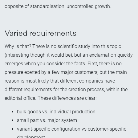
opposite of standardisation: uncontrolled growth.
Varied requirements
Why is that? There is no scientific study into this topic
(interesting though it would be), but an exclamation quickly
emerges when you consider the facts. First, there is no
pressure exerted by a few major customers; but the main
reason is most likely that different companies have
different requirements for the creation process, within the
editorial office. These differences are clear:
bulk goods vs. individual production
small part vs. major system
variant-specific configuration vs customer-specific
development