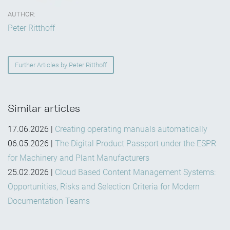
AUTHOR:
Peter Ritthoff
Further Articles by Peter Ritthoff
Similar articles
17.06.2026
|
Creating operating manuals automatically
06.05.2026
|
The Digital Product Passport under the ESPR
for Machinery and Plant Manufacturers
25.02.2026
|
Cloud Based Content Management Systems:
Opportunities, Risks and Selection Criteria for Modern
Documentation Teams