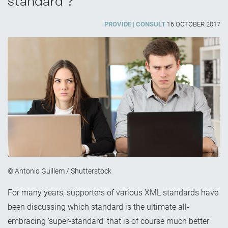
standard’?”
PROVIDE
CONSULT
16 OCTOBER 2017
© Antonio Guillem / Shutterstock
For many years, supporters of various XML standards have
been discussing which standard is the ultimate all-
embracing ‘super-standard’ that is of course much better