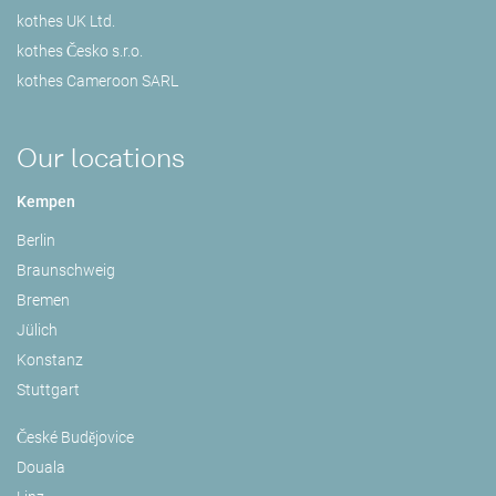
kothes UK Ltd.
kothes Česko s.r.o.
kothes Cameroon SARL
Our locations
Kempen
Berlin
Braunschweig
Bremen
Jülich
Konstanz
Stuttgart
České Budějovice
Douala