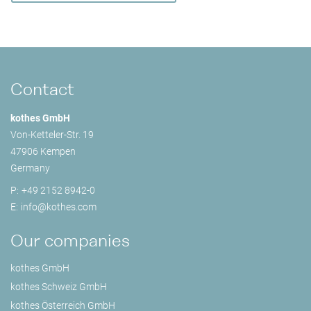
Contact
kothes GmbH
Von-Ketteler-Str. 19
47906 Kempen
Germany
P:
+49 2152 8942-0
E:
info@
kothes.com
Our companies
kothes GmbH
kothes Schweiz GmbH
kothes Österreich GmbH