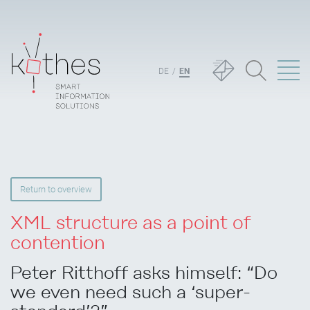
DE
EN
Return to overview
XML structure as a point of
contention
Peter Ritthoff asks himself: “Do
we even need such a ‘super-