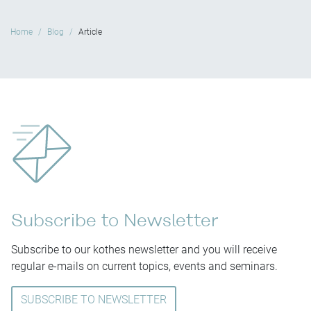
Home
Blog
Article
Subscribe to Newsletter
Subscribe to our kothes newsletter and you will receive
regular e-mails on current topics, events and seminars.
SUBSCRIBE TO NEWSLETTER