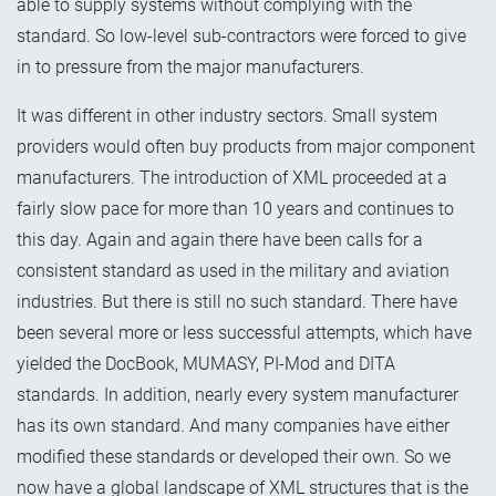
able to supply systems without complying with the
standard. So low-level sub-contractors were forced to give
in to pressure from the major manufacturers.
It was different in other industry sectors. Small system
providers would often buy products from major component
manufacturers. The introduction of XML proceeded at a
fairly slow pace for more than 10 years and continues to
this day. Again and again there have been calls for a
consistent standard as used in the military and aviation
industries. But there is still no such standard. There have
been several more or less successful attempts, which have
yielded the DocBook, MUMASY, PI-Mod and DITA
standards. In addition, nearly every system manufacturer
has its own standard. And many companies have either
modified these standards or developed their own. So we
now have a global landscape of XML structures that is the