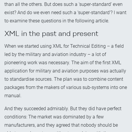
than all the others. But does such a 'super-standard’ even
exist? And do we even need such a ‘super-standard’? I want
to examine these questions in the following article.
XML in the past and present
When we started using XML for Technical Editing – a field
led by the military and aviation industry – a lot of
pioneering work was necessary. The aim of the first XML
application for military and aviation purposes was actually
to standardise sources. The plan was to combine content
packages from the makers of various sub-systems into one
manual.
And they succeeded admirably. But they did have perfect
conditions: The market was dominated by a few
manufacturers, and they agreed that nobody should be