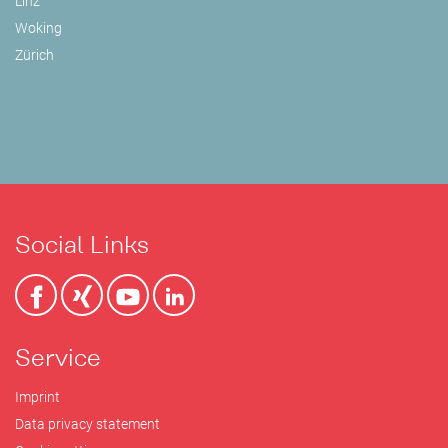
Linz
Woking
Zürich
Social Links
Service
Imprint
Data privacy statement