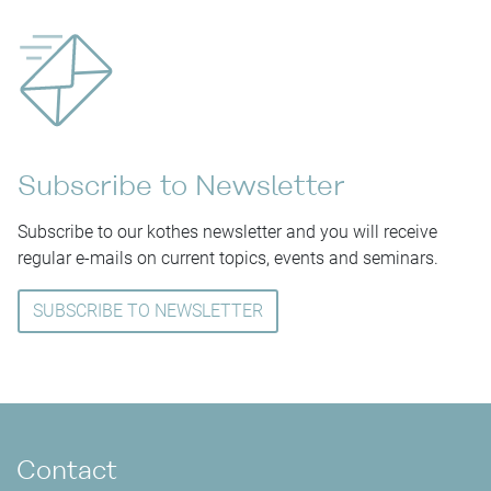
Subscribe to Newsletter
Subscribe to our kothes newsletter and you will receive
regular e-mails on current topics, events and seminars.
SUBSCRIBE TO NEWSLETTER
Contact