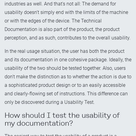
industries as well. And that's not all: The demand for
usability doesn't simply end with the limits of the machine
or with the edges of the device. The Technical
Documentation is also part of the product, the product
perception, and as such, contributes to the overall usability.
In the real usage situation, the user has both the product
and its documentation in one cohesive package. Ideally, the
usability of the two should be tested together. Also, users
don't make the distinction as to whether the action is due to
a sophisticated product design or to an easily accessible
and clearly-flowing set of instructions. This difference can
only be discovered during a Usability Test.
How should I test the usability of
my documentation?