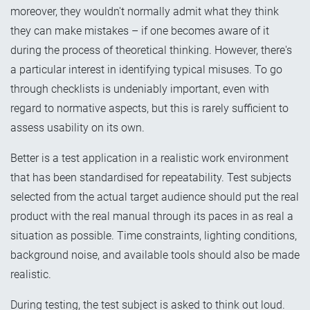
moreover, they wouldn't normally admit what they think
they can make mistakes – if one becomes aware of it
during the process of theoretical thinking. However, there's
a particular interest in identifying typical misuses. To go
through checklists is undeniably important, even with
regard to normative aspects, but this is rarely sufficient to
assess usability on its own.
Better is a test application in a realistic work environment
that has been standardised for repeatability. Test subjects
selected from the actual target audience should put the real
product with the real manual through its paces in as real a
situation as possible. Time constraints, lighting conditions,
background noise, and available tools should also be made
realistic.
During testing, the test subject is asked to think out loud.