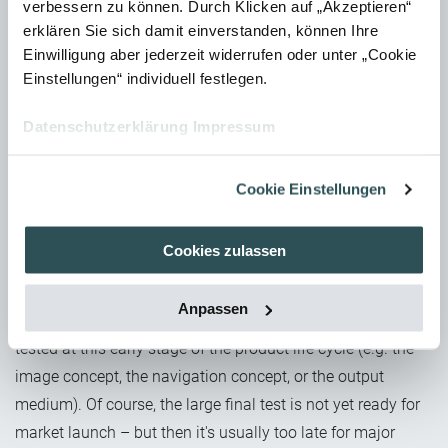
verbessern zu können. Durch Klicken auf „Akzeptieren“
When investigating the usability of screens or complex
erklären Sie sich damit einverstanden, können Ihre
control panels, the use of an eye-tracking camera can also
Einwilligung aber jederzeit widerrufen oder unter „Cookie
be useful to analyse eye movement patterns and search
Einstellungen“ individuell festlegen.
behaviours. In general, however, the more complex the
method, the more specific the question must be in order to
Datenschutzerklärung
Impressum
not end up in data-overload chaos.
Cookie Einstellungen
When is the right time for a Usability
Test?
Cookies zulassen
Usability Tests for operating concepts are usually carried
out during the development phase (i.e. long before the
Anpassen
manual takes shape). But parts of the manual can also be
tested at this early stage of the product life cycle (e.g. the
image concept, the navigation concept, or the output
medium). Of course, the large final test is not yet ready for
market launch – but then it's usually too late for major