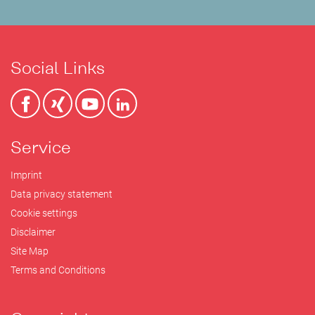
Social Links
Service
Imprint
Data privacy statement
Cookie settings
Disclaimer
Site Map
Terms and Conditions