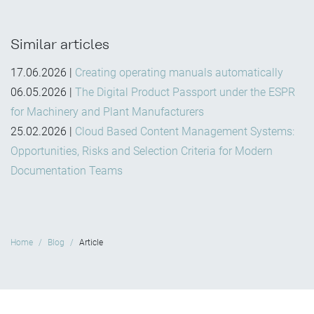
Similar articles
17.06.2026
|
Creating operating manuals automatically
06.05.2026
|
The Digital Product Passport under the ESPR
for Machinery and Plant Manufacturers
25.02.2026
|
Cloud Based Content Management Systems:
Opportunities, Risks and Selection Criteria for Modern
Documentation Teams
Home
Blog
Article