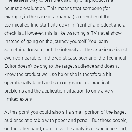
The easiest way to test the usability of a product is a
heuristic evaluation. This means that someone (for
example, in the case of a manual), a member of the
technical editing staff sits down in front of a product and a
checklist. However, this is like watching a TV travel show
instead of going on the journey yourself: You learn
something for sure, but the intensity of the experience is not
even comparable. In the worst case scenario, the Technical
Editor doesn't belong to the target audience and doesn't
know the product well, so he or she is therefore a bit
operationally blind and can only simulate practical
problems and the application situation to only a very
limited extent.
At this point you could also sit a small portion of the target
audience at a table with paper and pencil. But these people,
on the other hand, don't have the analytical experience and,