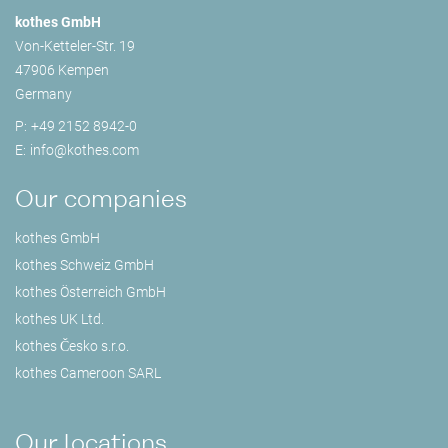
kothes GmbH
Von-Ketteler-Str. 19
47906 Kempen
Germany
P:
+49 2152 8942-0
E:
info@
kothes.com
Our companies
kothes GmbH
kothes Schweiz GmbH
kothes Österreich GmbH
kothes UK Ltd.
kothes Česko s.r.o.
kothes Cameroon SARL
Our locations