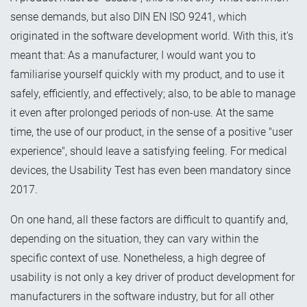
sense demands, but also DIN EN ISO 9241, which
originated in the software development world. With this, it's
meant that: As a manufacturer, I would want you to
familiarise yourself quickly with my product, and to use it
safely, efficiently, and effectively; also, to be able to manage
it even after prolonged periods of non-use. At the same
time, the use of our product, in the sense of a positive "user
experience", should leave a satisfying feeling. For medical
devices, the Usability Test has even been mandatory since
2017.
On one hand, all these factors are difficult to quantify and,
depending on the situation, they can vary within the
specific context of use. Nonetheless, a high degree of
usability is not only a key driver of product development for
manufacturers in the software industry, but for all other