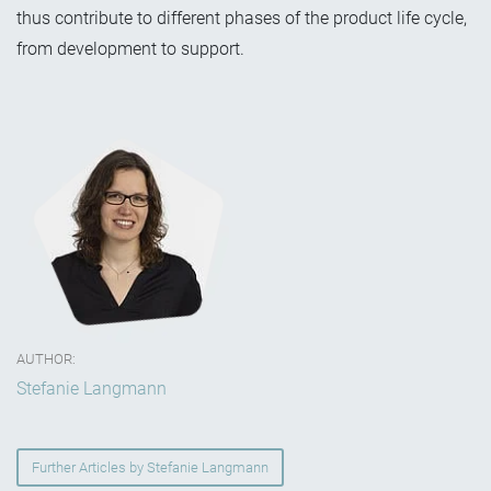
thus contribute to different phases of the product life cycle,
from development to support.
AUTHOR:
Stefanie Langmann
Further Articles by Stefanie Langmann