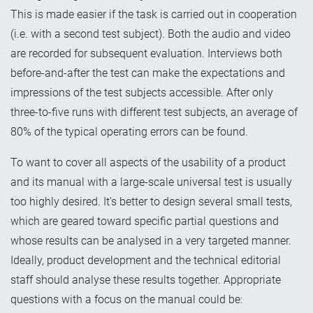
This is made easier if the task is carried out in cooperation
(i.e. with a second test subject). Both the audio and video
are recorded for subsequent evaluation. Interviews both
before-and-after the test can make the expectations and
impressions of the test subjects accessible. After only
three-to-five runs with different test subjects, an average of
80% of the typical operating errors can be found.
To want to cover all aspects of the usability of a product
and its manual with a large-scale universal test is usually
too highly desired. It's better to design several small tests,
which are geared toward specific partial questions and
whose results can be analysed in a very targeted manner.
Ideally, product development and the technical editorial
staff should analyse these results together. Appropriate
questions with a focus on the manual could be: