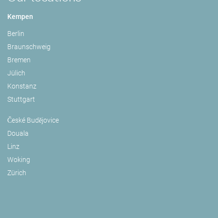
Kempen
Berlin
Braunschweig
Bremen
Jülich
Konstanz
Stuttgart
České Budějovice
Douala
Linz
Woking
Zürich