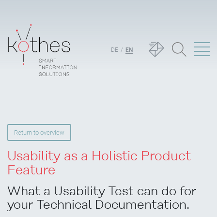
DE
EN
Return to overview
Usability as a Holistic Product
Feature
What a Usability Test can do for
your Technical Documentation.