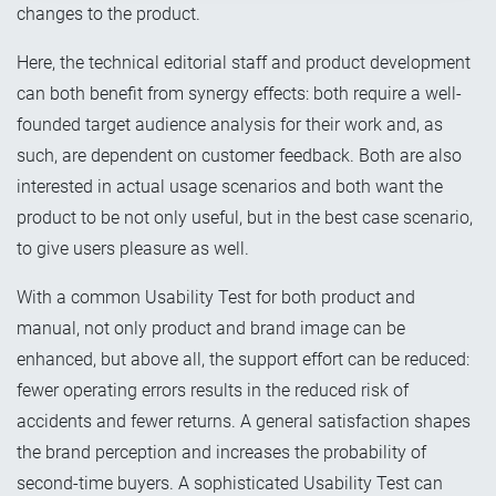
changes to the product.
Here, the technical editorial staff and product development
can both benefit from synergy effects: both require a well-
founded target audience analysis for their work and, as
such, are dependent on customer feedback. Both are also
interested in actual usage scenarios and both want the
product to be not only useful, but in the best case scenario,
to give users pleasure as well.
With a common Usability Test for both product and
manual, not only product and brand image can be
enhanced, but above all, the support effort can be reduced:
fewer operating errors results in the reduced risk of
accidents and fewer returns. A general satisfaction shapes
the brand perception and increases the probability of
second-time buyers. A sophisticated Usability Test can