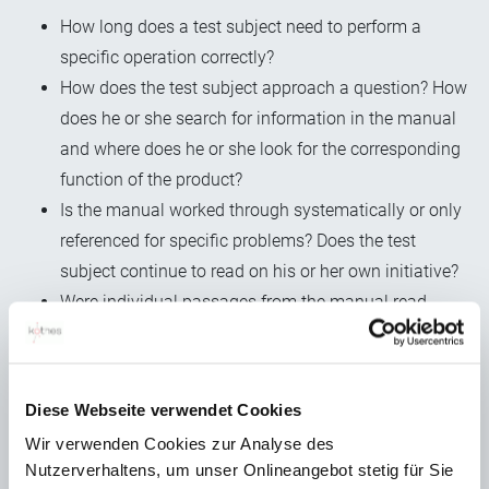
How long does a test subject need to perform a
specific operation correctly?
How does the test subject approach a question? How
does he or she search for information in the manual
and where does he or she look for the corresponding
function of the product?
Is the manual worked through systematically or only
referenced for specific problems? Does the test
subject continue to read on his or her own initiative?
Were individual passages from the manual read
several times?
And of course: which mistakes are made particularly
frequently and what are the sources of the errors? In a
Diese Webseite verwendet Cookies
constructive deficiency or in an incorrect or
Wir verwenden Cookies zur Analyse des
incomplete instruction for action?
Nutzerverhaltens, um unser Onlineangebot stetig für Sie