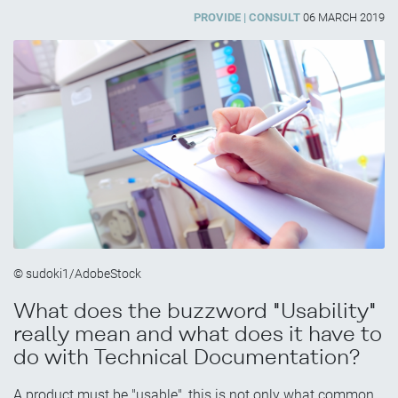
PROVIDE
CONSULT
06 MARCH 2019
© sudoki1/AdobeStock
What does the buzzword "Usability"
really mean and what does it have to
do with Technical Documentation?
A product must be "usable", this is not only what common