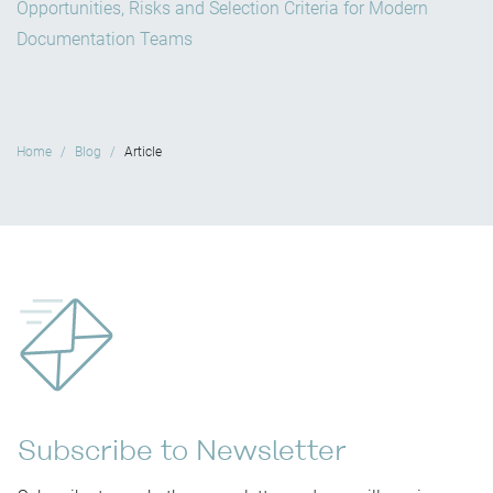
Opportunities, Risks and Selection Criteria for Modern
Documentation Teams
Home
Blog
Article
Subscribe to Newsletter