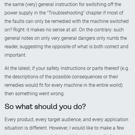
the same (very) general instruction for switching off the
power supply in the "Troubleshooting" chapter if most of
the faults can only be remedied with the machine switched
on? Right: it makes no sense at all. On the contrary: such
general notes on only very general dangers only numb the
reader, suggesting the opposite of what is both correct and
important.
At the latest, if your safety instructions or parts thereof (e.g.
the descriptions of the possible consequences or their
remedies would fit for every machine in the entire world)
then something went wrong.
So what should you do?
Every product, every target audience, and every application
situation is different. However, I would like to make a few