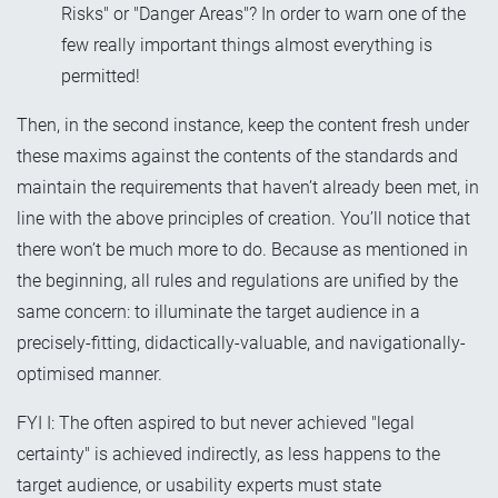
Risks" or "Danger Areas"? In order to warn one of the
few really important things almost everything is
permitted!
Then, in the second instance, keep the content fresh under
these maxims against the contents of the standards and
maintain the requirements that haven’t already been met, in
line with the above principles of creation. You’ll notice that
there won’t be much more to do. Because as mentioned in
the beginning, all rules and regulations are unified by the
same concern: to illuminate the target audience in a
precisely-fitting, didactically-valuable, and navigationally-
optimised manner.
FYI I: The often aspired to but never achieved "legal
certainty" is achieved indirectly, as less happens to the
target audience, or usability experts must state