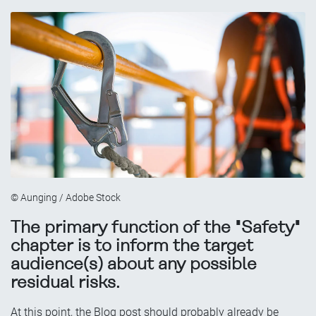
© Aunging / Adobe Stock
The primary function of the "Safety"
chapter is to inform the target
audience(s) about any possible
residual risks.
At this point, the Blog post should probably already be