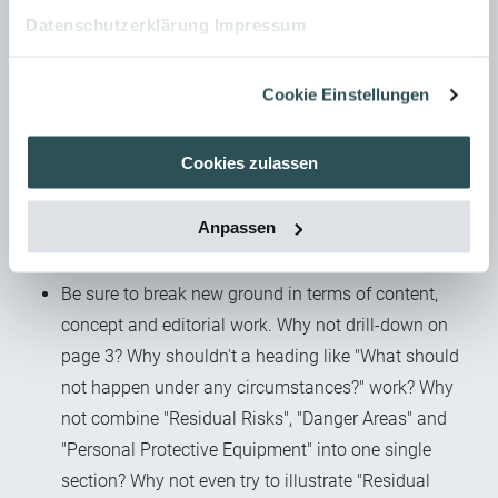
complex safety-related interrelationships cleanly and
Datenschutzerklärung
Impressum
comprehensibly. Clearly identify both
interrelationships and dependencies. Don't trivialise
Cookie Einstellungen
under the guise of alleged target audience
competence. Omission is quite easy, but on the other
Cookies zulassen
hand it's contrary to the admittedly abstract concept
of our "duty to instruct" and doesn't satisfy the
Anpassen
curiosity of those who use the user information to fill
in gaps of knowledge or understanding.
Be sure to break new ground in terms of content,
concept and editorial work. Why not drill-down on
page 3? Why shouldn't a heading like "What should
not happen under any circumstances?" work? Why
not combine "Residual Risks", "Danger Areas" and
"Personal Protective Equipment" into one single
section? Why not even try to illustrate "Residual