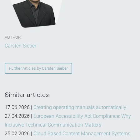
AUTHOR:
Carsten Sieber
Further Articles by Carsten Sieber
Similar articles
17.06.2026
|
Creating operating manuals automatically
27.04.2026
|
European Accessibility Act Compliance: Why
Inclusive Technical Communication Matters
25.02.2026
|
Cloud Based Content Management Systems: