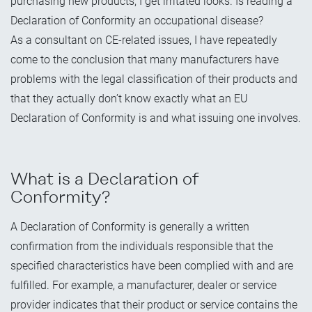
purchasing new products, I get irritated looks. Is reading a
Declaration of Conformity an occupational disease?
As a consultant on CE-related issues, I have repeatedly
come to the conclusion that many manufacturers have
problems with the legal classification of their products and
that they actually don’t know exactly what an EU
Declaration of Conformity is and what issuing one involves.
What is a Declaration of
Conformity?
A Declaration of Conformity is generally a written
confirmation from the individuals responsible that the
specified characteristics have been complied with and are
fulfilled. For example, a manufacturer, dealer or service
provider indicates that their product or service contains the