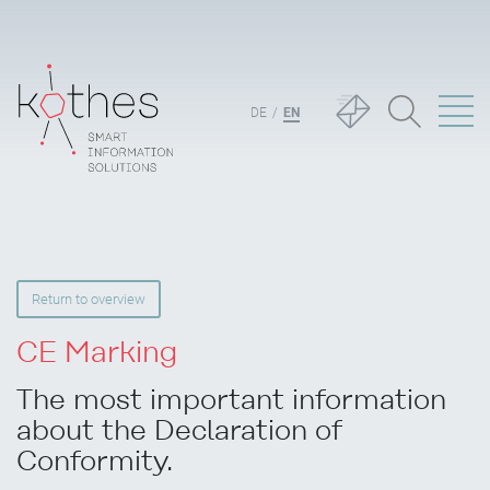
DE
EN
Return to overview
CE Marking
The most important information
about the Declaration of
Conformity.