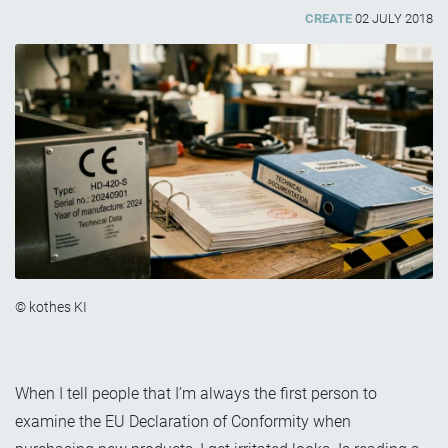
CREATE
02 JULY 2018
© kothes KI
When I tell people that I’m always the first person to
examine the EU Declaration of Conformity when