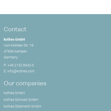
Contact
kothes GmbH
Von-Ketteler-Str. 19
47906 Kempen
Germany
P:
+49 2152 8942-0
E:
info@
kothes.com
Our companies
kothes GmbH
kothes Schweiz GmbH
kothes Österreich GmbH