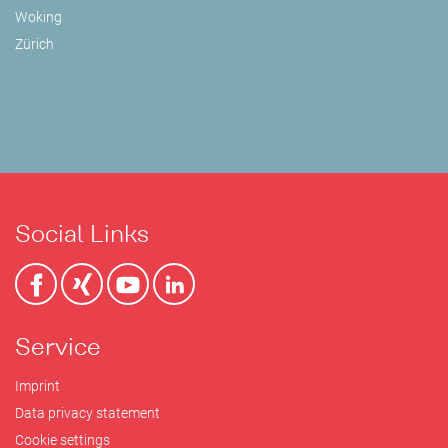
Woking
Zürich
Social Links
Service
Imprint
Data privacy statement
Cookie settings