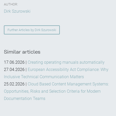
AUTHOR:
Dirk Szurowski
Further Articles by Dirk Szurowski
Similar articles
17.06.2026
|
Creating operating manuals automatically
27.04.2026
|
European Accessibility Act Compliance: Why
Inclusive Technical Communication Matters
25.02.2026
|
Cloud Based Content Management Systems:
Opportunities, Risks and Selection Criteria for Modern
Documentation Teams