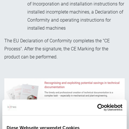
of Incorporation and installation instructions for
installed incomplete machines, a Declaration of
Conformity and operating instructions for
installed machines
The EU Declaration of Conformity completes the "CE
Process". After the signature, the CE Marking for the
product can be performed.
Diese Webseite verwendet Cookies