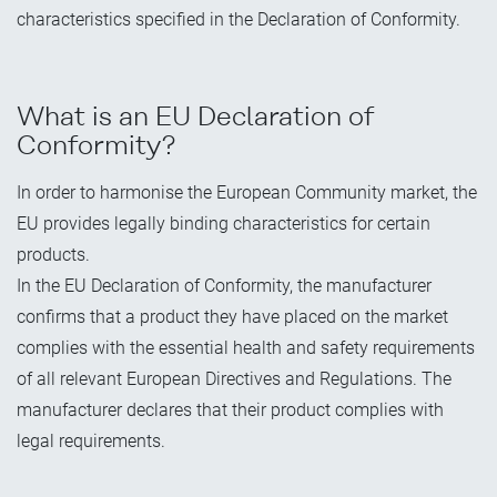
characteristics specified in the Declaration of Conformity.
What is an EU Declaration of
Conformity?
In order to harmonise the European Community market, the
EU provides legally binding characteristics for certain
products.
In the EU Declaration of Conformity, the manufacturer
confirms that a product they have placed on the market
complies with the essential health and safety requirements
of all relevant European Directives and Regulations. The
manufacturer declares that their product complies with
legal requirements.