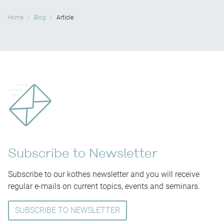
Home
Blog
Article
Subscribe to Newsletter
Subscribe to our kothes newsletter and you will receive
regular e-mails on current topics, events and seminars.
SUBSCRIBE TO NEWSLETTER