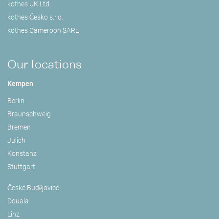
kothes UK Ltd.
kothes Česko s.r.o.
kothes Cameroon SARL
Our locations
Kempen
Berlin
Braunschweig
Bremen
Jülich
Konstanz
Stuttgart
České Budějovice
Douala
Linz