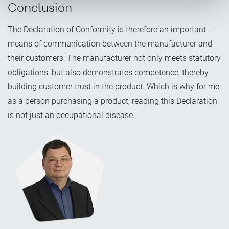
Conclusion
The Declaration of Conformity is therefore an important
means of communication between the manufacturer and
their customers: The manufacturer not only meets statutory
obligations, but also demonstrates competence, thereby
building customer trust in the product. Which is why for me,
as a person purchasing a product, reading this Declaration
is not just an occupational disease...