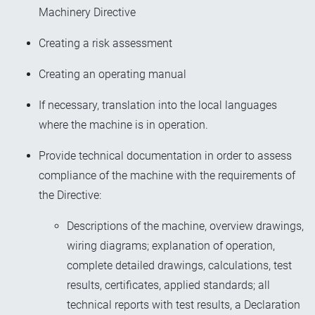
Machinery Directive
Creating a risk assessment
Creating an operating manual
If necessary, translation into the local languages
where the machine is in operation.
Provide technical documentation in order to assess
compliance of the machine with the requirements of
the Directive:
Descriptions of the machine, overview drawings,
wiring diagrams; explanation of operation,
complete detailed drawings, calculations, test
results, certificates, applied standards; all
technical reports with test results, a Declaration