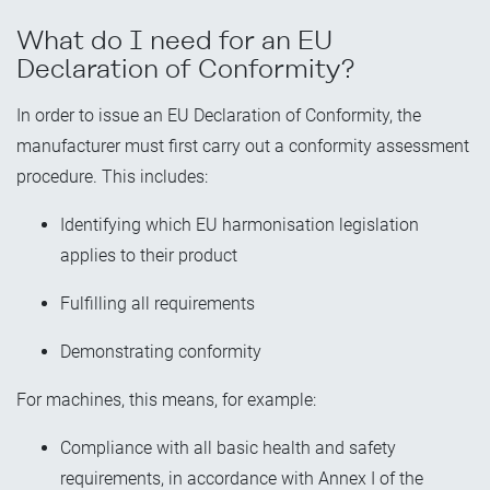
What do I need for an EU
Declaration of Conformity?
In order to issue an EU Declaration of Conformity, the
manufacturer must first carry out a conformity assessment
procedure. This includes:
Identifying which EU harmonisation legislation
applies to their product
Fulfilling all requirements
Demonstrating conformity
For machines, this means, for example:
Compliance with all basic health and safety
requirements, in accordance with Annex I of the