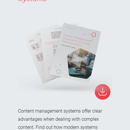
Content management systems offer clear
advantages when dealing with complex
content. Find out how modern systems