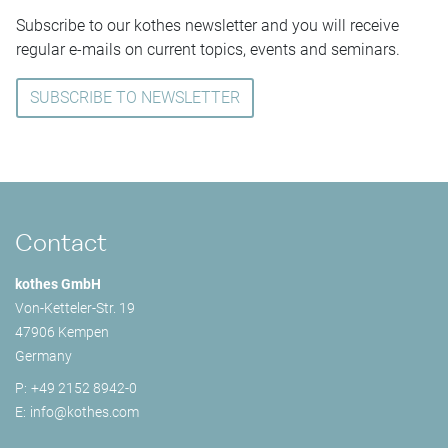
Subscribe to our kothes newsletter and you will receive
regular e-mails on current topics, events and seminars.
SUBSCRIBE TO NEWSLETTER
Contact
kothes GmbH
Von-Ketteler-Str. 19
47906 Kempen
Germany
P:
+49 2152 8942-0
E:
info@
kothes.com