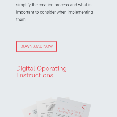
simplify the creation process and what is
important to consider when implementing
them.
DOWNLOAD NOW
Digital Operating
Instructions