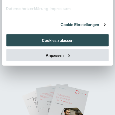
traditional PDFs. Learn how modern portals
Datenschutzerklärung
Impressum
work and how you can provide your
documentation in a modular, structured, and
Cookie Einstellungen
user centered way.
Cookies zulassen
DOWNLOAD NOW
Anpassen
Outsourcing