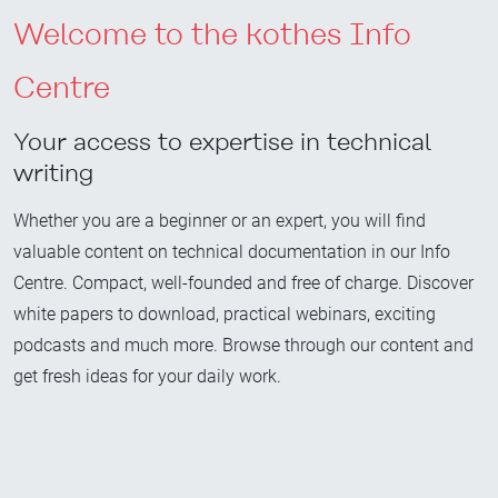
Welcome to the kothes Info
Centre
Your access to expertise in technical
writing
Whether you are a beginner or an expert, you will find
valuable content on technical documentation in our Info
Centre. Compact, well-founded and free of charge. Discover
white papers to download, practical webinars, exciting
podcasts and much more. Browse through our content and
get fresh ideas for your daily work.