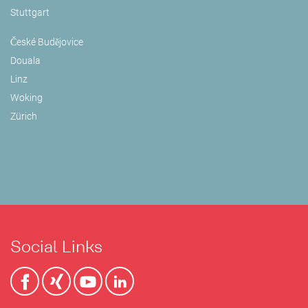
Stuttgart
České Budějovice
Douala
Linz
Woking
Zürich
Social Links