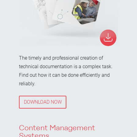
The timely and professional creation of
technical documentation is a complex task.
Find out how it can be done efficiently and
reliably.
DOWNLOAD NOW
Content Management
Systems