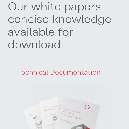
O
ur white papers –
concise knowledge
available for
download
Technical Documentation