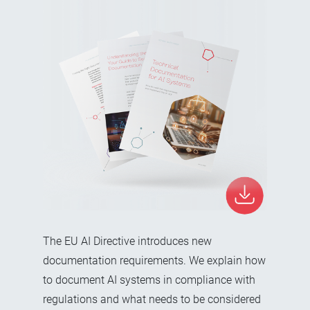
The EU AI Directive introduces new
documentation requirements. We explain how
to document AI systems in compliance with
regulations and what needs to be considered