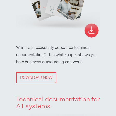
Want to successfully outsource technical
documentation? This white paper shows you
how business outsourcing can work.
DOWNLOAD NOW
Technical documentation for
AI systems