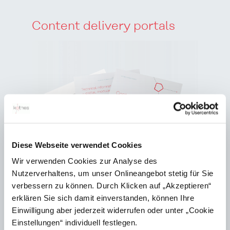
Content delivery portals
Diese Webseite verwendet Cookies
Wir verwenden Cookies zur Analyse des
Nutzerverhaltens, um unser Onlineangebot stetig für Sie
verbessern zu können. Durch Klicken auf „Akzeptieren“
erklären Sie sich damit einverstanden, können Ihre
Einwilligung aber jederzeit widerrufen oder unter „Cookie
Einstellungen“ individuell festlegen.
Content delivery portals are replacing