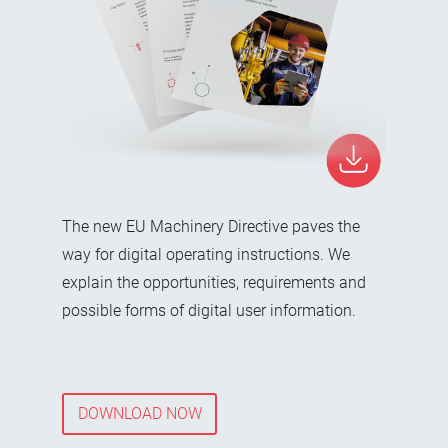
The new EU Machinery Directive paves the
way for digital operating instructions. We
explain the opportunities, requirements and
possible forms of digital user information.
DOWNLOAD NOW