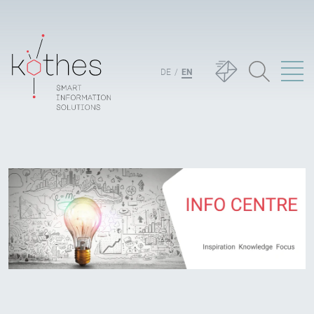
DE
EN