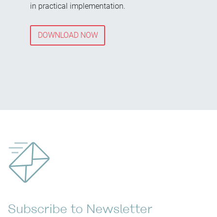
in practical implementation.
DOWNLOAD NOW
Subscribe to Newsletter