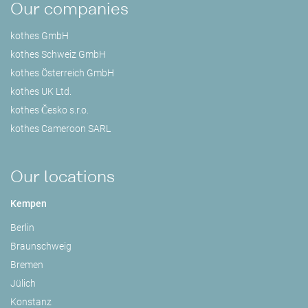
Our companies
kothes GmbH
kothes Schweiz GmbH
kothes Österreich GmbH
kothes UK Ltd.
kothes Česko s.r.o.
kothes Cameroon SARL
Our locations
Kempen
Berlin
Braunschweig
Bremen
Jülich
Konstanz