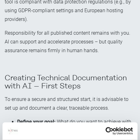
tool is compliant with data protection regulations (e.g., by
using GDPR-compliant settings and European hosting
providers).
Responsibility for all published content remains with you.
AI can support and accelerate processes – but quality
assurance remains firmly in human hands.
Creating Technical Documentation
with AI – First Steps
To ensure a secure and structured start, it is advisable to
set up and document a clear, traceable process.
Define your goal:
What do you want to achieve with
AI (e.g., save time on repetitive tasks, simplify
translation)?