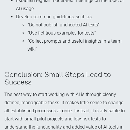
Establish regular moderated meetings on the topic of
AI usage.
Develop common guidelines, such as:
“Do not publish unchecked AI texts”
“Use fictitious examples for tests”
“Collect prompts and useful insights in a team
wiki”
Conclusion: Small Steps Lead to
Success
The best way to start working with AI is through clearly
defined, manageable tasks. It makes little sense to change
all established processes at once. Instead, it is advisable to
start with small pilot projects and low-risk tests to
understand the functionality and added value of AI tools in