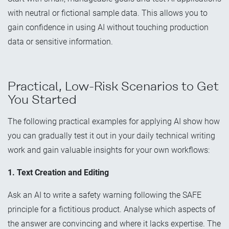
with neutral or fictional sample data. This allows you to
gain confidence in using AI without touching production
data or sensitive information.
Practical, Low-Risk Scenarios to Get
You Started
The following practical examples for applying AI show how
you can gradually test it out in your daily technical writing
work and gain valuable insights for your own workflows:
1. Text Creation and Editing
Ask an AI to write a safety warning following the SAFE
principle for a fictitious product. Analyse which aspects of
the answer are convincing and where it lacks expertise. The