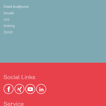
České Budějovice
Douala
Linz
Woking
Zürich
Social Links
Service