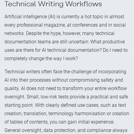
Technical Writing Workflows
Artificial intelligence (AI) is currently a hot topic in almost
every professional magazine, at conferences and in social
networks. Despite the hype, however, many technical
documentation teams are still uncertain: What productive
uses are there for AI technical documentation? Do I need to
completely change the way I work?
Technical writers often face the challenge of incorporating
AI into their processes without compromising safety and
quality. AI does not need to transform your entire workflow
overnight. Small, low-risk tests provide a practical and safe
starting point. With clearly defined use cases, such as text
creation, translation, terminology harmonisation or creation
of tables of contents, you can gain initial experience.
General oversight, data protection, and compliance always