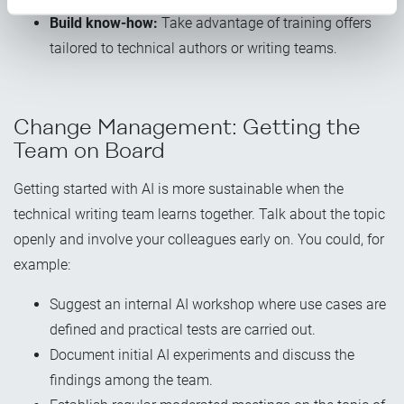
Build know-how:
Take advantage of training offers
tailored to technical authors or writing teams.
Change Management: Getting the
Team on Board
Getting started with AI is more sustainable when the
technical writing team learns together. Talk about the topic
openly and involve your colleagues early on. You could, for
example:
Suggest an internal AI workshop where use cases are
defined and practical tests are carried out.
Document initial AI experiments and discuss the
findings among the team.