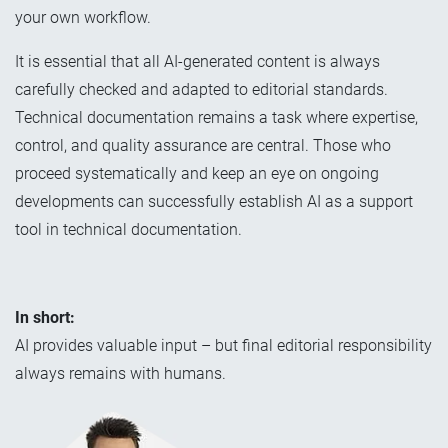
your own workflow.
It is essential that all AI-generated content is always
carefully checked and adapted to editorial standards.
Technical documentation remains a task where expertise,
control, and quality assurance are central. Those who
proceed systematically and keep an eye on ongoing
developments can successfully establish AI as a support
tool in technical documentation.
In short:
AI provides valuable input – but final editorial responsibility
always remains with humans.