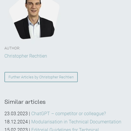
AUTHOR:
Christopher Rechtien
Further Articles by Christopher Rechtien
Similar articles
23.03.2023
|
ChatGPT – competitor or colleague?
18.12.2024
|
Modularisation in Technical Documentation
15.02.2023
|
Editorial Guidelines for Technical