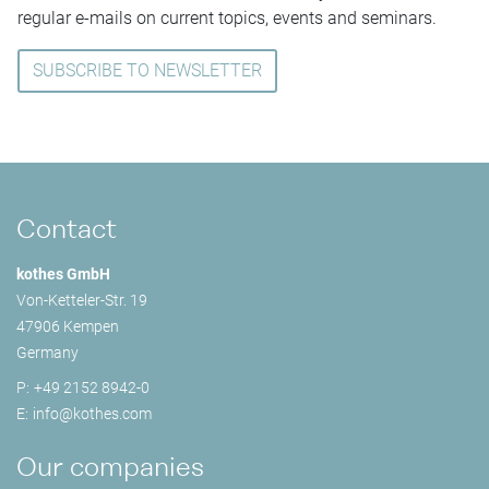
regular e-mails on current topics, events and seminars.
SUBSCRIBE TO NEWSLETTER
Contact
kothes GmbH
Von-Ketteler-Str. 19
47906 Kempen
Germany
P:
+49 2152 8942-0
E:
info@
kothes.com
Our companies