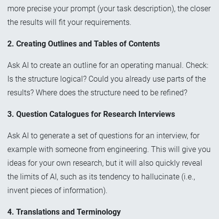
more precise your prompt (your task description), the closer
the results will fit your requirements.
2. Creating Outlines and Tables of Contents
Ask AI to create an outline for an operating manual. Check:
Is the structure logical? Could you already use parts of the
results? Where does the structure need to be refined?
3. Question Catalogues for Research Interviews
Ask AI to generate a set of questions for an interview, for
example with someone from engineering. This will give you
ideas for your own research, but it will also quickly reveal
the limits of AI, such as its tendency to hallucinate (i.e.,
invent pieces of information).
4. Translations and Terminology