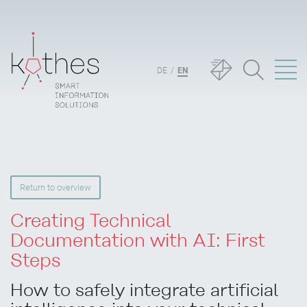
DE
EN
Return to overview
Creating Technical
Documentation with AI: First
Steps
How to safely integrate artificial