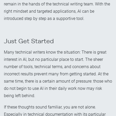
remain in the hands of the technical writing team. With the
right mindset and targeted applications, AI can be
introduced step by step as a supportive tool.
Just Get Started
Many technical writers know the situation: There is great
interest in AI, but no particular place to start. The sheer
number of tools, technical terms, and concerns about
incorrect results prevent many from getting started. At the
same time, there is a certain amount of pressure: those who
do not begin to use AI in their daily work now may risk
being left behind.
If these thoughts sound familiar, you are not alone.
Especially in technical documentation with its particular