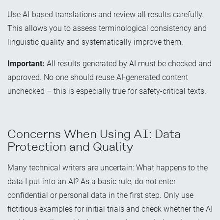
Use AI-based translations and review all results carefully.
This allows you to assess terminological consistency and
linguistic quality and systematically improve them.
Important:
All results generated by AI must be checked and
approved. No one should reuse AI-generated content
unchecked – this is especially true for safety-critical texts.
Concerns When Using AI: Data
Protection and Quality
Many technical writers are uncertain: What happens to the
data I put into an AI? As a basic rule, do not enter
confidential or personal data in the first step. Only use
fictitious examples for initial trials and check whether the AI