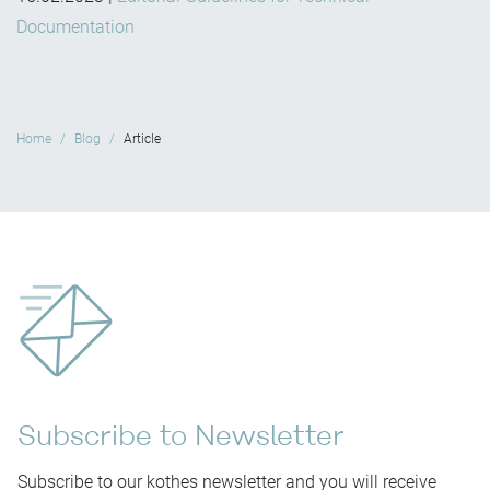
Documentation
Home
Blog
Article
Subscribe to Newsletter
Subscribe to our kothes newsletter and you will receive