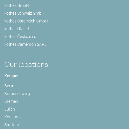
kothes GmbH
kothes Schweiz GmbH
kothes Österreich GmbH
kothes UK Ltd.
kothes Česko s.r.o.
kothes Cameroon SARL
Our locations
Kempen
Berlin
Braunschweig
Bremen
Jülich
Konstanz
Stuttgart