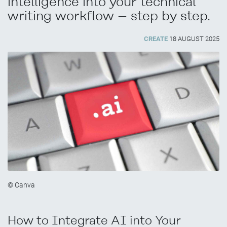
intelligence into your technical
writing workflow – step by step.
CREATE
18 AUGUST 2025
© Canva
How to Integrate AI into Your