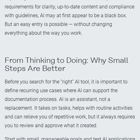
requirements for clarity, up-to-date content and compliance
with guidelines, AI may at first appear to be a black box.
But an easy entry is possible — without changing
everything about the way you work.
From Thinking to Doing: Why Small
Steps Are Better
Before you search for the “right” AI tool, it is important to
define recurring use cases where AI can support the
documentation process. AI is an assistant, not a
replacement. It takes on tasks, helps with routine activities
and can relieve you of repetitive work, but it always requires
you to review and approve what it created.
Start with small, manageable goals and test AI applications