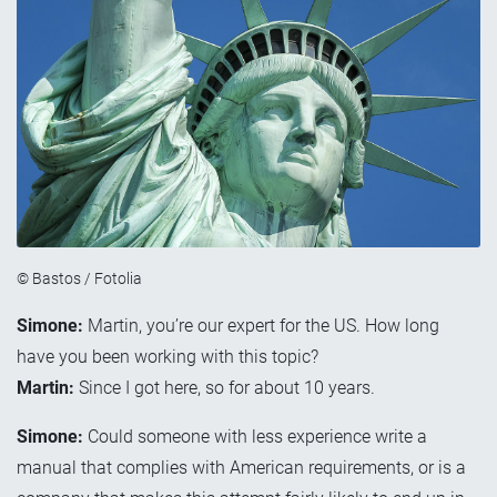
© Bastos / Fotolia
Simone:
Martin, you’re our expert for the US. How long
have you been working with this topic?
Martin:
Since I got here, so for about 10 years.
Simone:
Could someone with less experience write a
manual that complies with American requirements, or is a