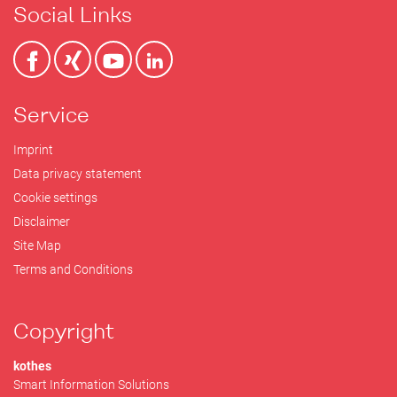
Social Links
Service
Imprint
Data privacy statement
Cookie settings
Disclaimer
Site Map
Terms and Conditions
Copyright
kothes
Smart Information Solutions