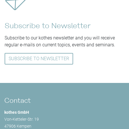
Subscribe to Newsletter
Subscribe to our kothes newsletter and you will receive
regular e-mails on current topics, events and seminars.
SUBSCRIBE TO NEWSLETTER
Contact
kothes GmbH
Von-Ketteler-Str. 19
47906 Kempen