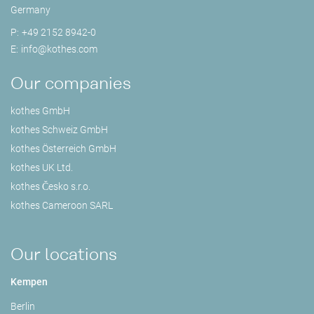
Germany
P:
+49 2152 8942-0
E:
info@
kothes.com
Our companies
kothes GmbH
kothes Schweiz GmbH
kothes Österreich GmbH
kothes UK Ltd.
kothes Česko s.r.o.
kothes Cameroon SARL
Our locations
Kempen
Berlin