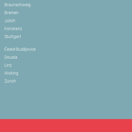
Braunschweig
Bremen
Jülich
Konstanz
Stuttgart
České Budějovice
Douala
Linz
Woking
Zürich