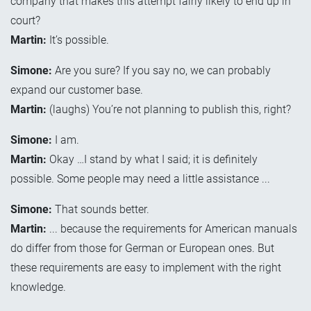
company that makes this attempt fairly likely to end up in
court?
Martin:
It’s possible.
Simone:
Are you sure? If you say no, we can probably
expand our customer base.
Martin:
(laughs) You’re not planning to publish this, right?
Simone:
I am.
Martin:
Okay …I stand by what I said; it is definitely
possible. Some people may need a little assistance ...
Simone:
That sounds better.
Martin:
... because the requirements for American manuals
do differ from those for German or European ones. But
these requirements are easy to implement with the right
knowledge.