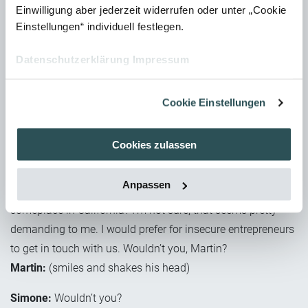
Einwilligung aber jederzeit widerrufen oder unter „Cookie
appearance of manuals.
Einstellungen“ individuell festlegen.
Simone:
Wait, which regulations? Didn’t you say that this is
Datenschutzerklärung
Impressum
definitely doable, and that there is not too much to
consider?
Martin:
I didn’t say there’s not too much to consider. I did
Cookie Einstellungen
say that you need to consider different points. And research
into the relevant regulations is definitely in the job
Cookies zulassen
description of a technical editor.
Anpassen
Simone:
(disbelieving) Research the regulations that apply
someplace in California? I’m not sure; that seems pretty
demanding to me. I would prefer for insecure entrepreneurs
to get in touch with us. Wouldn’t you, Martin?
Martin:
(smiles and shakes his head)
Simone:
Wouldn’t you?