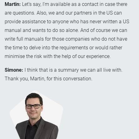
Martin:
Let’s say, I’m available as a contact in case there
are questions. Also, we and our partners in the US can
provide assistance to anyone who has never written a US
manual and wants to do so alone. And of course we can
write full manuals for those companies who do not have
the time to delve into the requirements or would rather
minimise the risk with the help of our experience.
Simone:
I think that is a summary we can all live with.
Thank you, Martin, for this conversation.