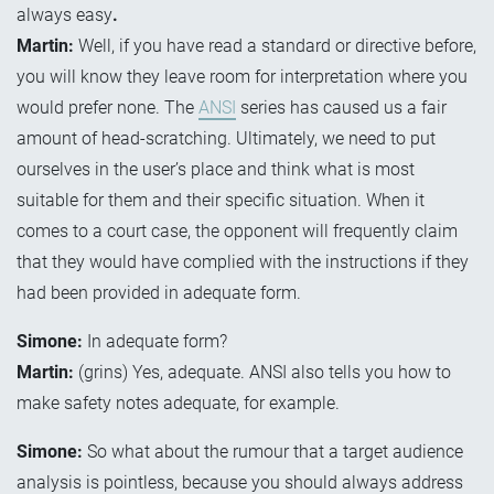
always easy
.
Martin:
Well, if you have read a standard or directive before,
you will know they leave room for interpretation where you
would prefer none. The
ANSI
series has caused us a fair
amount of head-scratching. Ultimately, we need to put
ourselves in the user’s place and think what is most
suitable for them and their specific situation. When it
comes to a court case, the opponent will frequently claim
that they would have complied with the instructions if they
had been provided in adequate form.
Simone:
In adequate form?
Martin:
(grins) Yes, adequate. ANSI also tells you how to
make safety notes adequate, for example.
Simone:
So what about the rumour that a target audience
analysis is pointless, because you should always address