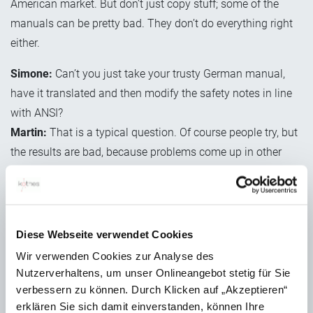
American market. But don’t just copy stuff; some of the
manuals can be pretty bad. They don’t do everything right
either.
Simone:
Can’t you just take your trusty German manual,
have it translated and then modify the safety notes in line
with ANSI?
Martin:
That is a typical question. Of course people try, but
the results are bad, because problems come up in other
areas. It’s more about localisation. In the US, you need
supplemental directives, which are very important and
should be positioned at the start of the manual. You need
to convert technical data to US measurements, use
Diese Webseite verwendet Cookies
different pictograms, ideally use the US Letter format and
Wir verwenden Cookies zur Analyse des
so on. Another important and tricky matter is that every
Nutzerverhaltens, um unser Onlineangebot stetig für Sie
federal state and every certification body you work with has
verbessern zu können. Durch Klicken auf „Akzeptieren“
erklären Sie sich damit einverstanden, können Ihre
its own regulations and ideas about the content and