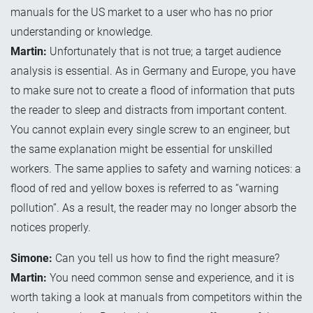
manuals for the US market to a user who has no prior
understanding or knowledge.
Martin:
Unfortunately that is not true; a target audience
analysis is essential. As in Germany and Europe, you have
to make sure not to create a flood of information that puts
the reader to sleep and distracts from important content.
You cannot explain every single screw to an engineer, but
the same explanation might be essential for unskilled
workers. The same applies to safety and warning notices: a
flood of red and yellow boxes is referred to as “warning
pollution”. As a result, the reader may no longer absorb the
notices properly.
Simone:
Can you tell us how to find the right measure?
Martin:
You need common sense and experience, and it is
worth taking a look at manuals from competitors within the