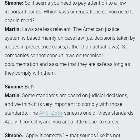
Simone:
So it seems you need to pay attention to a few
important points. Which laws or regulations do you need to
bear in mind?
Martin:
Laws are less relevant. The American justice
system is based mainly on case law (i.e. decisions taken by
judges in precedence cases, rather than actual laws). So
companies cannot consult laws on technical
documentation and assume that they are safe as long as
they comply with them.
Simone:
But?
Martin:
Some standards are based on judicial decisions,
and we think it is very important to comply with those
standards. The
ANSI-Z535
series is one of these standards.
Apply it correctly, and you are a little closer to safety.
Simone:
“Apply it correctly” – that sounds like it’s not