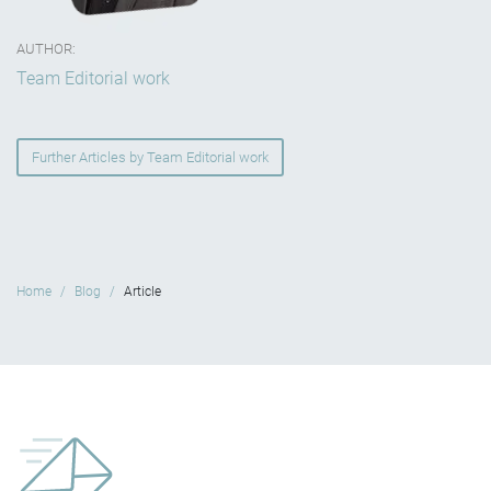
AUTHOR:
Team Editorial work
Further Articles by Team Editorial work
Home
Blog
Article