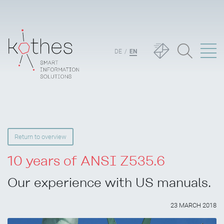
DE
EN
Return to overview
10 years of ANSI Z535.6
Our experience with US manuals.
23 MARCH 2018